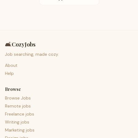
🛋️
CozyJobs
Job searching, made cozy.
About
Help
Browse
Browse Jobs
Remote jobs
Freelance jobs
Writing jobs
Marketing jobs