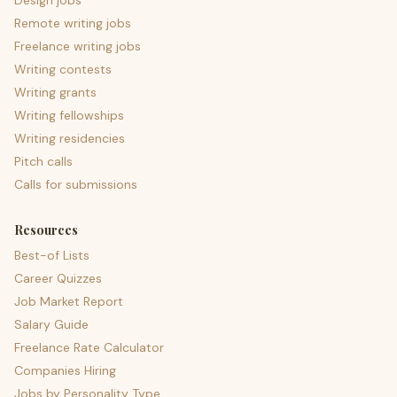
Design jobs
Remote writing jobs
Freelance writing jobs
Writing contests
Writing grants
Writing fellowships
Writing residencies
Pitch calls
Calls for submissions
Resources
Best-of Lists
Career Quizzes
Job Market Report
Salary Guide
Freelance Rate Calculator
Companies Hiring
Jobs by Personality Type