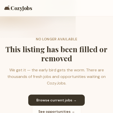
🛋️
CozyJobs
NO LONGER AVAILABLE
This listing has been filled or
removed
We get it — the early bird gets the worm. There are
thousands of fresh jobs and opportunities waiting on
CozyJobs.
Browse current jobs →
See opportunities →