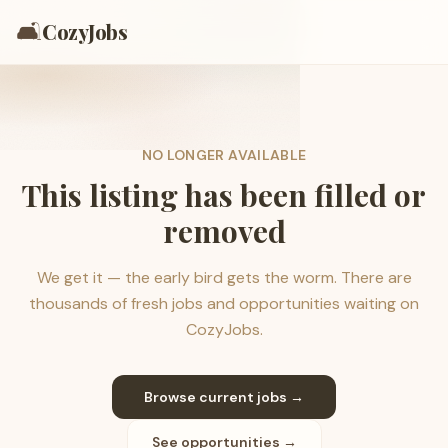
🛋️
CozyJobs
NO LONGER AVAILABLE
This listing has been filled or
removed
We get it — the early bird gets the worm. There are
thousands of fresh jobs and opportunities waiting on
CozyJobs.
Browse current jobs →
See opportunities →