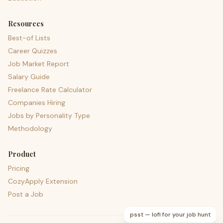
Resources
Best-of Lists
Career Quizzes
Job Market Report
Salary Guide
Freelance Rate Calculator
Companies Hiring
Jobs by Personality Type
Methodology
Product
Pricing
CozyApply Extension
Post a Job
psst — lofi for your job hunt