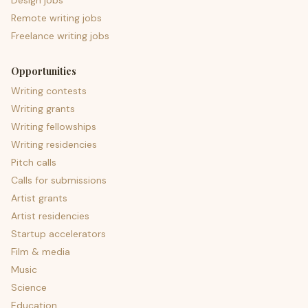
Design jobs
Remote writing jobs
Freelance writing jobs
Opportunities
Writing contests
Writing grants
Writing fellowships
Writing residencies
Pitch calls
Calls for submissions
Artist grants
Artist residencies
Startup accelerators
Film & media
Music
Science
Education