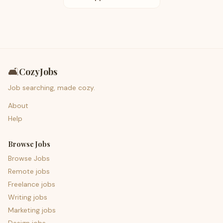
🛋️
CozyJobs
Job searching, made cozy.
About
Help
Browse Jobs
Browse Jobs
Remote jobs
Freelance jobs
Writing jobs
Marketing jobs