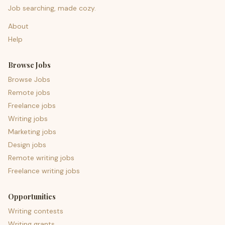
Job searching, made cozy.
About
Help
Browse Jobs
Browse Jobs
Remote jobs
Freelance jobs
Writing jobs
Marketing jobs
Design jobs
Remote writing jobs
Freelance writing jobs
Opportunities
Writing contests
Writing grants