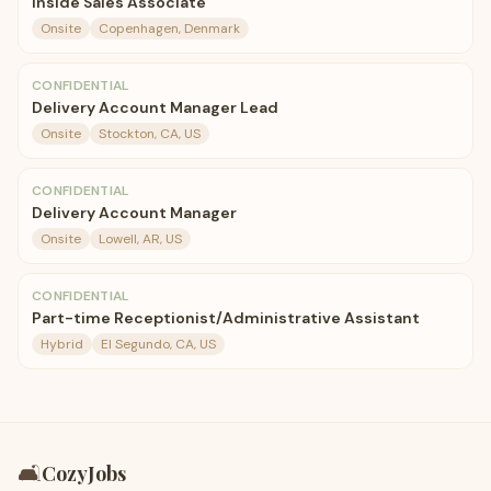
Inside Sales Associate
Onsite
Copenhagen, Denmark
CONFIDENTIAL
Delivery Account Manager Lead
Onsite
Stockton, CA, US
CONFIDENTIAL
Delivery Account Manager
Onsite
Lowell, AR, US
CONFIDENTIAL
Part-time Receptionist/Administrative Assistant
Hybrid
El Segundo, CA, US
🛋️
CozyJobs