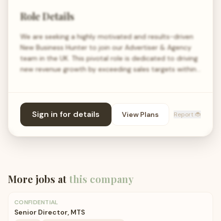
Role Details
We are seeking a highly motivated and results-driven
New Business Hunter to join our Advertiser & Agency
team in the UK. This pivotal role is dedicated to driving
new revenue growth by exceeding sales targets within…
Sign in for details
View Plans
Report 🐞
More jobs at
this company
CONFIDENTIAL
Senior Director, MTS