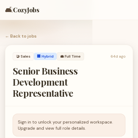
🛋️
CozyJobs
← Back to
jobs
🤝
Sales
🏢 Hybrid
💼
Full Time
64d ago
Senior Business
Development
Representative
Sign in to unlock your personalized workspace.
Upgrade and view full role details.