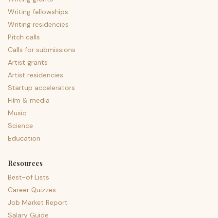
Writing fellowships
Writing residencies
Pitch calls
Calls for submissions
Artist grants
Artist residencies
Startup accelerators
Film & media
Music
Science
Education
Resources
Best-of Lists
Career Quizzes
Job Market Report
Salary Guide