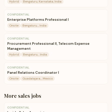
Hybrid
Bengaluru, Karnataka, India
CONFIDENTIAL
Enterprise Platforms Professional I
Onsite
Bengaluru, , India
CONFIDENTIAL
Procurement Professional II, Telecom Expense
Management
Hybrid
Bengaluru, , India
CONFIDENTIAL
Panel Relations Coordinator I
Onsite
Guadalajara, , Mexico
More
sales
jobs
CONFIDENTIAL