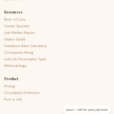
Resources
Best-of Lists
Career Quizzes
Job Market Report
Salary Guide
Freelance Rate Calculator
Companies Hiring
Jobs by Personality Type
Methodology
Product
Pricing
CozyApply Extension
Post a Job
psst — lofi for your job hunt