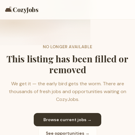
🛋️
CozyJobs
NO LONGER AVAILABLE
This listing has been filled or
removed
We get it — the early bird gets the worm. There are
thousands of fresh jobs and opportunities waiting on
CozyJobs.
Browse current jobs →
See opportunities →