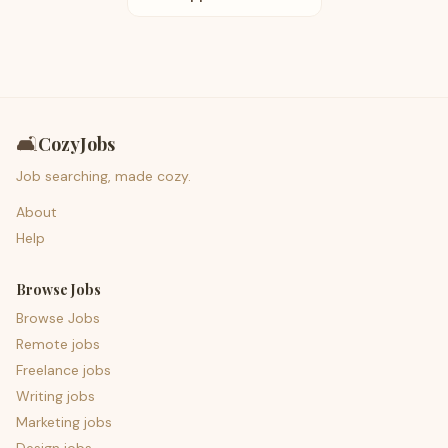
🛋️
CozyJobs
Job searching, made cozy.
About
Help
Browse Jobs
Browse Jobs
Remote jobs
Freelance jobs
Writing jobs
Marketing jobs