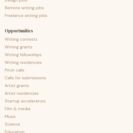
Design jobs
Remote writing jobs
Freelance writing jobs
Opportunities
Writing contests
Writing grants
Writing fellowships
Writing residencies
Pitch calls
Calls for submissions
Artist grants
Artist residencies
Startup accelerators
Film & media
Music
Science
Education