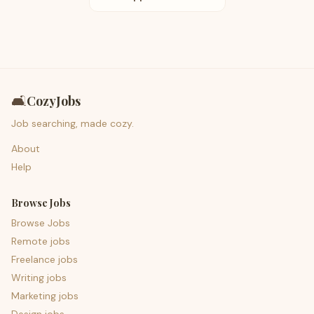
🛋️
CozyJobs
Job searching, made cozy.
About
Help
Browse Jobs
Browse Jobs
Remote jobs
Freelance jobs
Writing jobs
Marketing jobs