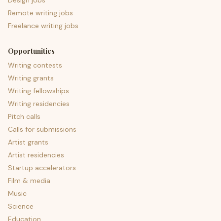
Design jobs
Remote writing jobs
Freelance writing jobs
Opportunities
Writing contests
Writing grants
Writing fellowships
Writing residencies
Pitch calls
Calls for submissions
Artist grants
Artist residencies
Startup accelerators
Film & media
Music
Science
Education