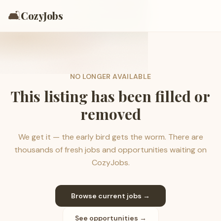
🛋️
CozyJobs
NO LONGER AVAILABLE
This listing has been filled or
removed
We get it — the early bird gets the worm. There are
thousands of fresh jobs and opportunities waiting on
CozyJobs.
Browse current jobs →
See opportunities →