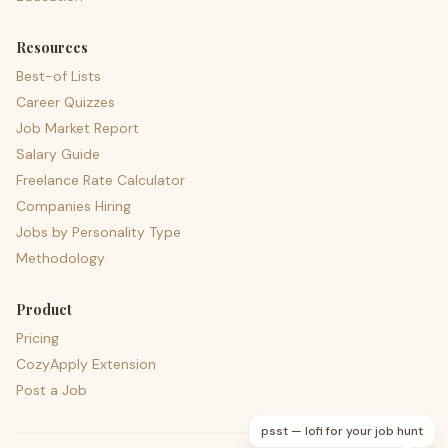
Resources
Best-of Lists
Career Quizzes
Job Market Report
Salary Guide
Freelance Rate Calculator
Companies Hiring
Jobs by Personality Type
Methodology
Product
Pricing
CozyApply Extension
Post a Job
psst — lofi for your job hunt