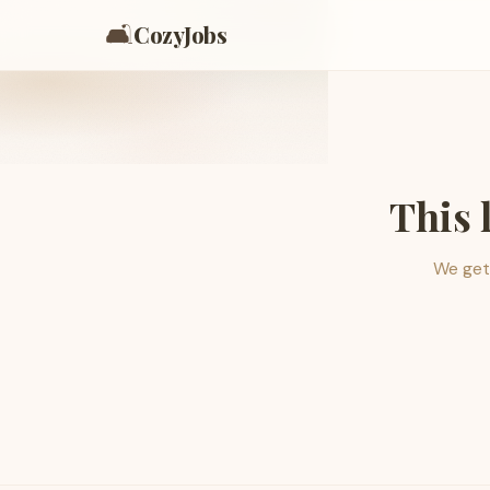
🛋️
CozyJobs
This 
We get 