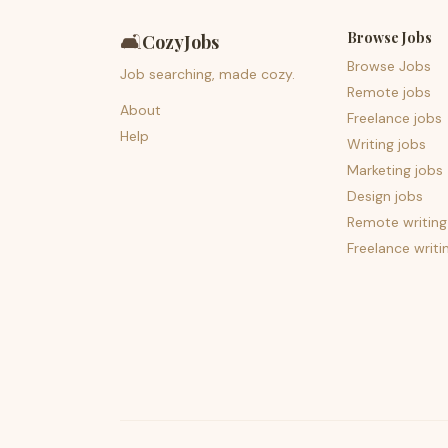
Browse Jobs
🛋️
CozyJobs
Browse Jobs
Job searching, made cozy.
Remote jobs
About
Freelance jobs
Help
Writing jobs
Marketing jobs
Design jobs
Remote writing
Freelance writi