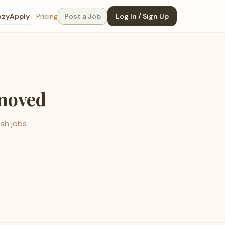
ozyApply
Pricing
Post a Job
Log In / Sign Up
emoved
esh jobs