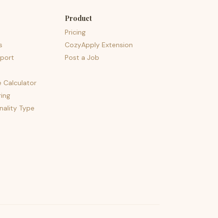
Product
Pricing
s
CozyApply Extension
port
Post a Job
e Calculator
ing
nality Type