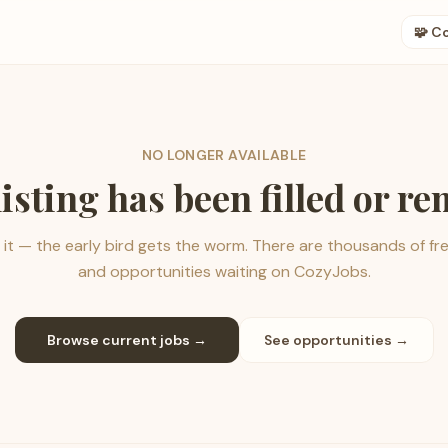
🧩 C
NO LONGER AVAILABLE
listing has been filled or r
it — the early bird gets the worm. There are thousands of fr
and opportunities waiting on CozyJobs.
Browse current jobs →
See opportunities →