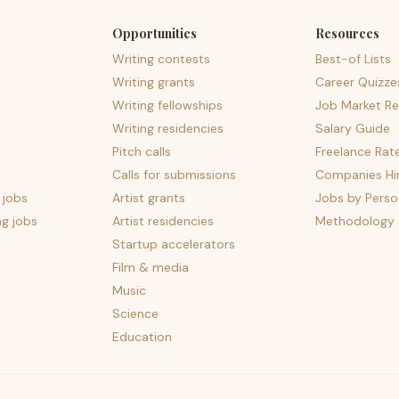
Opportunities
Resources
Writing contests
Best-of Lists
Writing grants
Career Quizze
Writing fellowships
Job Market Re
Writing residencies
Salary Guide
Pitch calls
Freelance Rat
Calls for submissions
Companies Hir
 jobs
Artist grants
Jobs by Perso
ng jobs
Artist residencies
Methodology
Startup accelerators
Film & media
Music
Science
Education