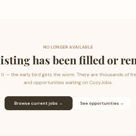
NO LONGER AVAILABLE
listing has been filled or r
it — the early bird gets the worm. There are thousands of fr
and opportunities waiting on CozyJobs.
Browse current jobs →
See opportunities →