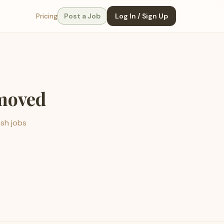
Pricing
Post a Job
Log In / Sign Up
emoved
esh jobs