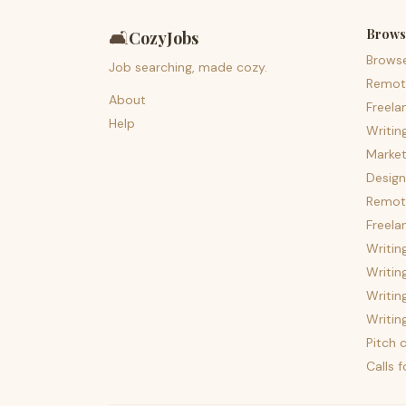
Brows
🛋️
CozyJobs
Brows
Job searching, made cozy.
Remot
About
Freela
Help
Writin
Market
Design
Remote
Freela
Writin
Writin
Writin
Writin
Pitch c
Calls 