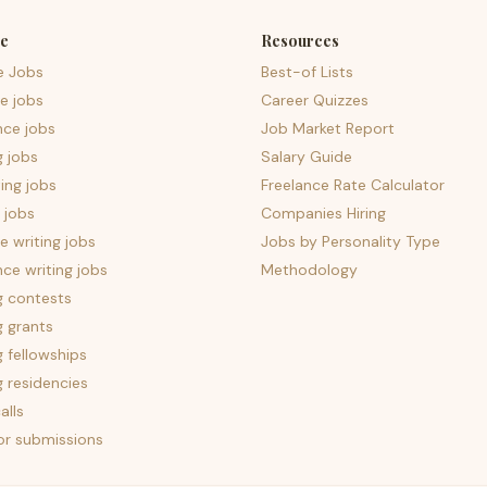
e
Resources
e Jobs
Best-of Lists
e jobs
Career Quizzes
nce jobs
Job Market Report
g jobs
Salary Guide
ing jobs
Freelance Rate Calculator
 jobs
Companies Hiring
 writing jobs
Jobs by Personality Type
nce writing jobs
Methodology
g contests
g grants
g fellowships
g residencies
alls
for submissions