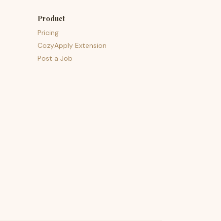
Product
Pricing
CozyApply Extension
Post a Job