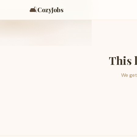
🛋️
CozyJobs
This 
We get 