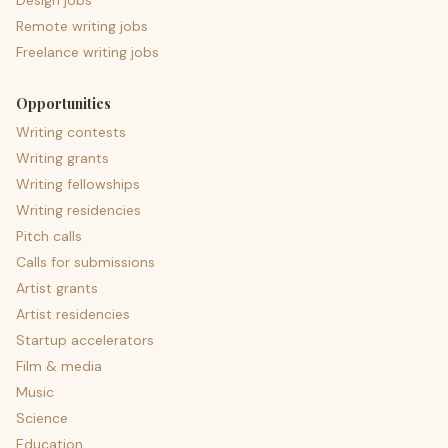
Design jobs
Remote writing jobs
Freelance writing jobs
Opportunities
Writing contests
Writing grants
Writing fellowships
Writing residencies
Pitch calls
Calls for submissions
Artist grants
Artist residencies
Startup accelerators
Film & media
Music
Science
Education