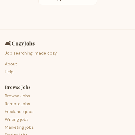
🛋️
CozyJobs
Job searching, made cozy.
About
Help
Browse Jobs
Browse Jobs
Remote jobs
Freelance jobs
Writing jobs
Marketing jobs