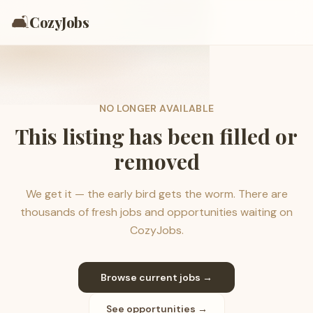
🛋️
CozyJobs
NO LONGER AVAILABLE
This listing has been filled or
removed
We get it — the early bird gets the worm. There are
thousands of fresh jobs and opportunities waiting on
CozyJobs.
Browse current jobs →
See opportunities →