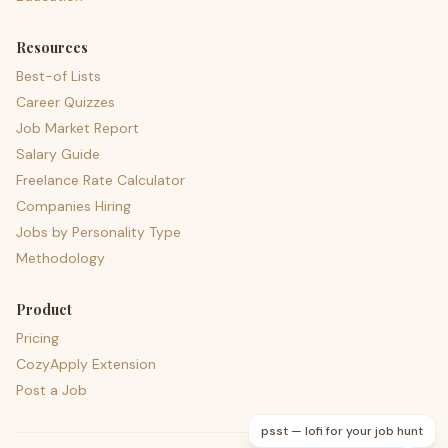
Resources
Best-of Lists
Career Quizzes
Job Market Report
Salary Guide
Freelance Rate Calculator
Companies Hiring
Jobs by Personality Type
Methodology
Product
Pricing
CozyApply Extension
Post a Job
psst — lofi for your job hunt