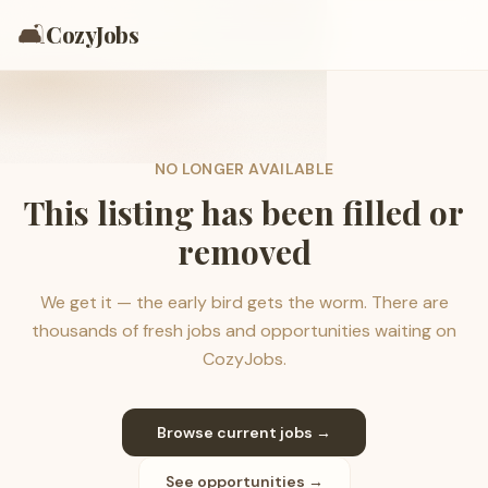
🛋️
CozyJobs
NO LONGER AVAILABLE
This listing has been filled or
removed
We get it — the early bird gets the worm. There are
thousands of fresh jobs and opportunities waiting on
CozyJobs.
Browse current jobs →
See opportunities →