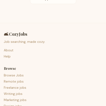
🛋️
CozyJobs
Job searching, made cozy.
About
Help
Browse
Browse Jobs
Remote jobs
Freelance jobs
Writing jobs
Marketing jobs