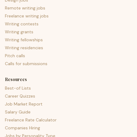
Design jobs
Remote writing jobs
Freelance writing jobs
Writing contests
Writing grants
Writing fellowships
Writing residencies
Pitch calls
Calls for submissions
Resources
Best-of Lists
Career Quizzes
Job Market Report
Salary Guide
Freelance Rate Calculator
Companies Hiring
Jobs by Personality Type