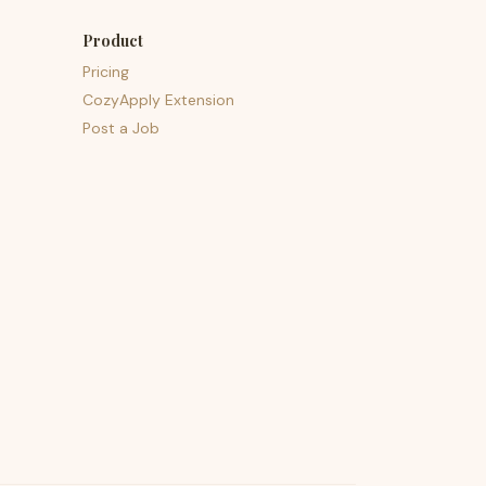
Product
Pricing
CozyApply Extension
Post a Job