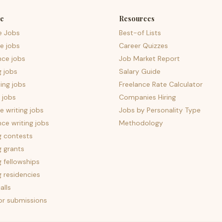
e
Resources
e Jobs
Best-of Lists
e jobs
Career Quizzes
nce jobs
Job Market Report
g jobs
Salary Guide
ing jobs
Freelance Rate Calculator
 jobs
Companies Hiring
 writing jobs
Jobs by Personality Type
nce writing jobs
Methodology
g contests
g grants
g fellowships
g residencies
alls
for submissions