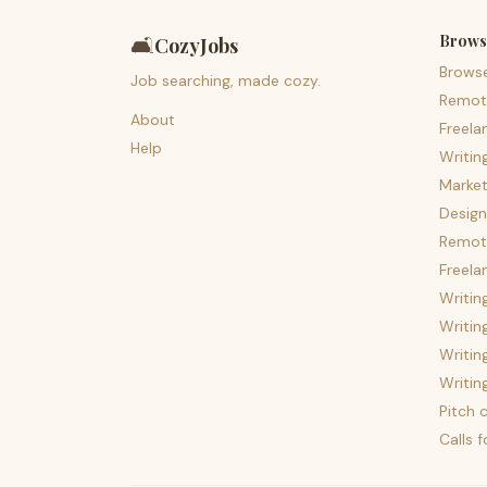
Brows
🛋️
CozyJobs
Brows
Job searching, made cozy.
Remot
About
Freela
Help
Writin
Market
Design
Remote
Freela
Writin
Writin
Writin
Writin
Pitch c
Calls 