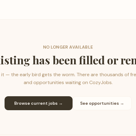
NO LONGER AVAILABLE
listing has been filled or r
it — the early bird gets the worm. There are thousands of fr
and opportunities waiting on CozyJobs.
Browse current jobs →
See opportunities →