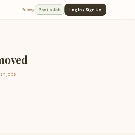
Pricing
Post a Job
Log In / Sign Up
emoved
esh jobs