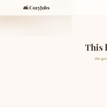
🛋️
CozyJobs
This 
We get 