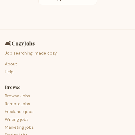
🛋️
CozyJobs
Job searching, made cozy.
About
Help
Browse
Browse Jobs
Remote jobs
Freelance jobs
Writing jobs
Marketing jobs