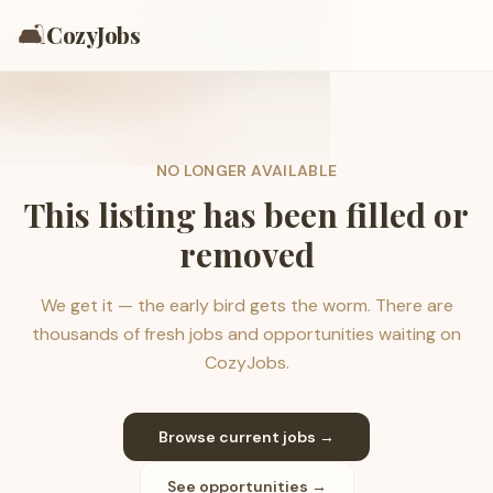
🛋️
CozyJobs
NO LONGER AVAILABLE
This listing has been filled or
removed
We get it — the early bird gets the worm. There are
thousands of fresh jobs and opportunities waiting on
CozyJobs.
Browse current jobs →
See opportunities →