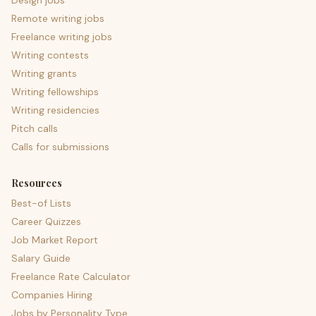
Design jobs
Remote writing jobs
Freelance writing jobs
Writing contests
Writing grants
Writing fellowships
Writing residencies
Pitch calls
Calls for submissions
Resources
Best-of Lists
Career Quizzes
Job Market Report
Salary Guide
Freelance Rate Calculator
Companies Hiring
Jobs by Personality Type