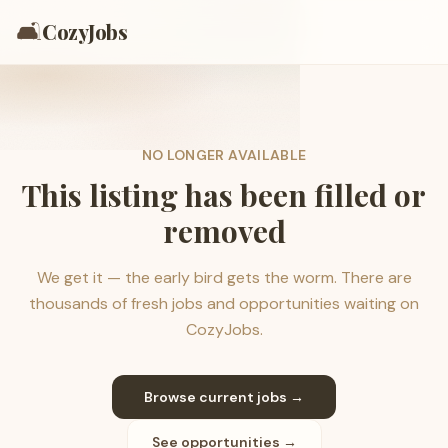
🛋️
CozyJobs
NO LONGER AVAILABLE
This listing has been filled or
removed
We get it — the early bird gets the worm. There are
thousands of fresh jobs and opportunities waiting on
CozyJobs.
Browse current jobs →
See opportunities →