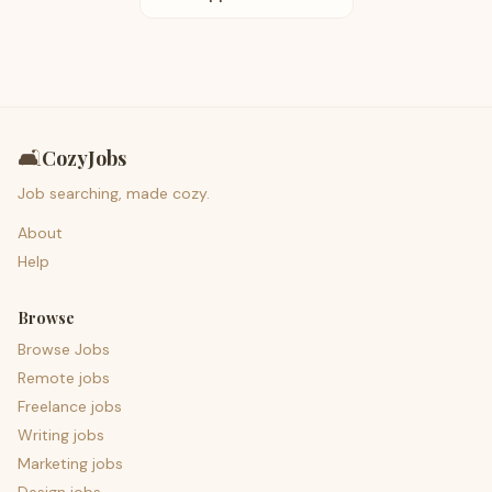
🛋️
CozyJobs
Job searching, made cozy.
About
Help
Browse
Browse Jobs
Remote jobs
Freelance jobs
Writing jobs
Marketing jobs