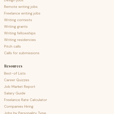
Design jobs
Remote writing jobs
Freelance writing jobs
Writing contests
Writing grants
Writing fellowships
Writing residencies
Pitch calls
Calls for submissions
Resources
Best-of Lists
Career Quizzes
Job Market Report
Salary Guide
Freelance Rate Calculator
Companies Hiring
Jobs by Personality Type