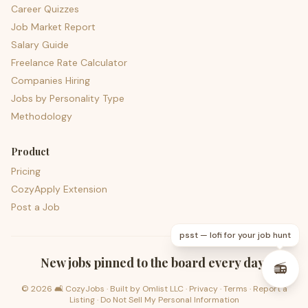
Career Quizzes
Job Market Report
Salary Guide
Freelance Rate Calculator
Companies Hiring
Jobs by Personality Type
Methodology
Product
Pricing
CozyApply Extension
Post a Job
psst — lofi for your job hunt
New jobs pinned to the board every day.
📻
©
2026
🛋️ CozyJobs · Built by
Omlist LLC
·
Privacy
·
Terms
·
Report a
Listing
·
Do Not Sell My Personal Information