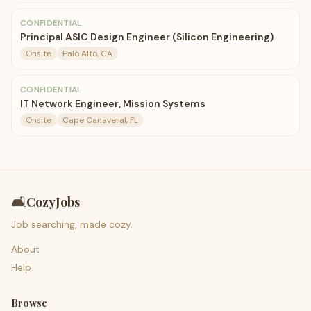
CONFIDENTIAL
Principal ASIC Design Engineer (Silicon Engineering)
Onsite
Palo Alto, CA
CONFIDENTIAL
IT Network Engineer, Mission Systems
Onsite
Cape Canaveral, FL
🛋️
CozyJobs
Job searching, made cozy.
About
Help
Browse