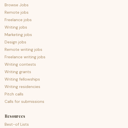
Browse Jobs
Remote jobs
Freelance jobs
Writing jobs
Marketing jobs
Design jobs
Remote writing jobs
Freelance writing jobs
Writing contests
Writing grants
Writing fellowships
Writing residencies
Pitch calls
Calls for submissions
Resources
Best-of Lists