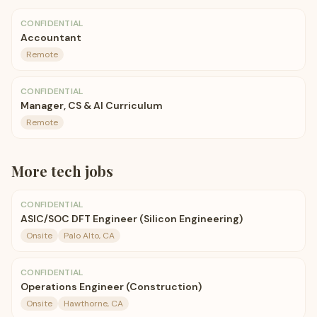
CONFIDENTIAL
Accountant
Remote
CONFIDENTIAL
Manager, CS & AI Curriculum
Remote
More
tech
jobs
CONFIDENTIAL
ASIC/SOC DFT Engineer (Silicon Engineering)
Onsite
Palo Alto, CA
CONFIDENTIAL
Operations Engineer (Construction)
Onsite
Hawthorne, CA