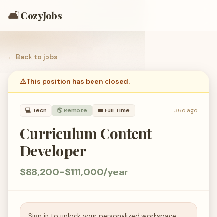
🛋️
CozyJobs
← Back to
jobs
⚠️
This position has been closed.
💻
Tech
🌎 Remote
💼
Full Time
36d ago
Curriculum Content
Developer
$88,200-$111,000/year
Sign in to unlock your personalized workspace.