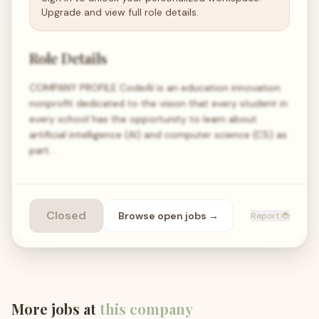
Upgrade and view full role details.
Role Details
COMPANY PROFILE CodeAI is an education innovation
nonprofit dedicated to the vision that every student in
every school has the opportunity to learn about
artificial intelligence (AI) and computer science (CS) as
part…
Closed
Browse open
jobs
→
Report 🐞
More jobs at
this company