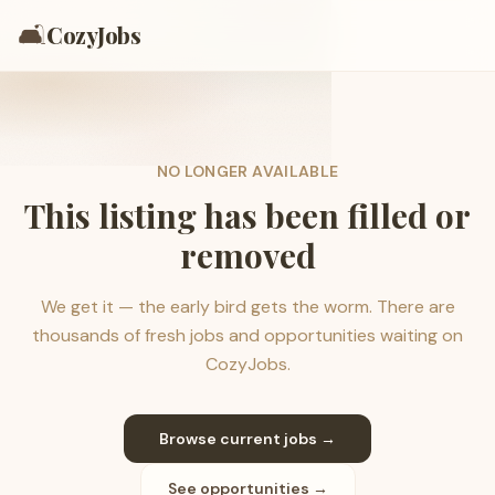
🛋️
CozyJobs
NO LONGER AVAILABLE
This listing has been filled or
removed
We get it — the early bird gets the worm. There are
thousands of fresh jobs and opportunities waiting on
CozyJobs.
Browse current jobs →
See opportunities →