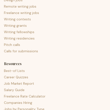
Design jobs
Remote writing jobs
Freelance writing jobs
Writing contests
Writing grants
Writing fellowships
Writing residencies
Pitch calls
Calls for submissions
Resources
Best-of Lists
Career Quizzes
Job Market Report
Salary Guide
Freelance Rate Calculator
Companies Hiring
Jobs by Personality Type