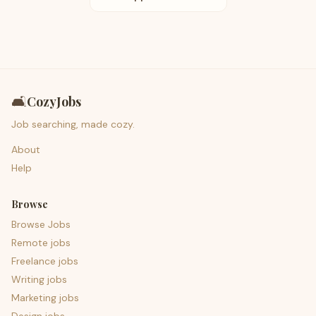
🛋️
CozyJobs
Job searching, made cozy.
About
Help
Browse
Browse Jobs
Remote jobs
Freelance jobs
Writing jobs
Marketing jobs