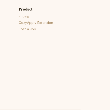
Product
Pricing
CozyApply Extension
Post a Job