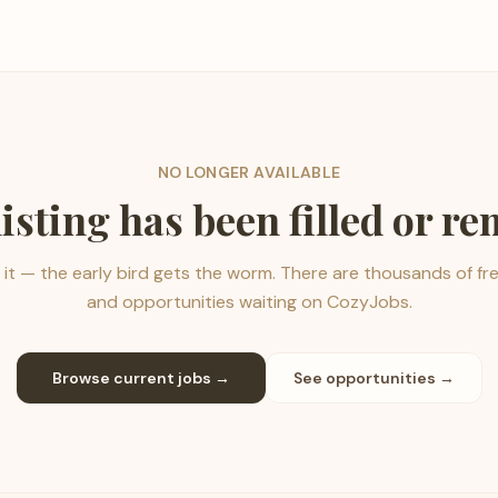
NO LONGER AVAILABLE
listing has been filled or r
it — the early bird gets the worm. There are thousands of fr
and opportunities waiting on CozyJobs.
Browse current jobs →
See opportunities →