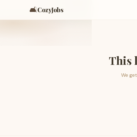
🛋️
CozyJobs
This 
We get 