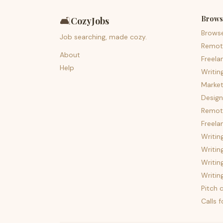
Brows
🛋️
CozyJobs
Brows
Job searching, made cozy.
Remot
About
Freela
Help
Writin
Market
Design
Remote
Freela
Writin
Writin
Writin
Writin
Pitch c
Calls 