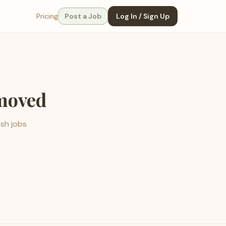
Pricing
Post a Job
Log In / Sign Up
emoved
esh jobs