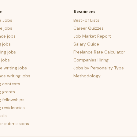
e
Resources
e Jobs
Best-of Lists
e jobs
Career Quizzes
nce jobs
Job Market Report
g jobs
Salary Guide
ing jobs
Freelance Rate Calculator
 jobs
Companies Hiring
 writing jobs
Jobs by Personality Type
nce writing jobs
Methodology
g contests
g grants
g fellowships
g residencies
alls
for submissions