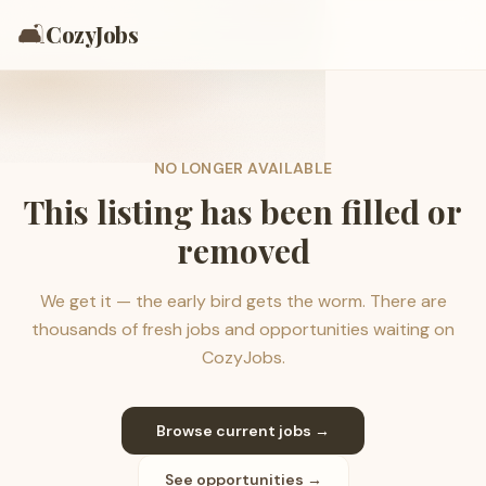
🛋️
CozyJobs
NO LONGER AVAILABLE
This listing has been filled or
removed
We get it — the early bird gets the worm. There are
thousands of fresh jobs and opportunities waiting on
CozyJobs.
Browse current jobs →
See opportunities →