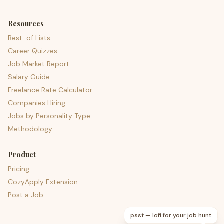
Resources
Best-of Lists
Career Quizzes
Job Market Report
Salary Guide
Freelance Rate Calculator
Companies Hiring
Jobs by Personality Type
Methodology
Product
Pricing
CozyApply Extension
Post a Job
psst — lofi for your job hunt