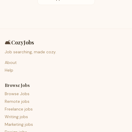
🛋️
CozyJobs
Job searching, made cozy.
About
Help
Browse Jobs
Browse Jobs
Remote jobs
Freelance jobs
Writing jobs
Marketing jobs