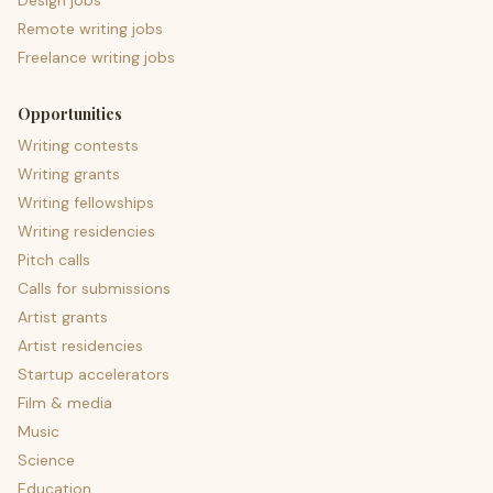
Design jobs
Remote writing jobs
Freelance writing jobs
Opportunities
Writing contests
Writing grants
Writing fellowships
Writing residencies
Pitch calls
Calls for submissions
Artist grants
Artist residencies
Startup accelerators
Film & media
Music
Science
Education