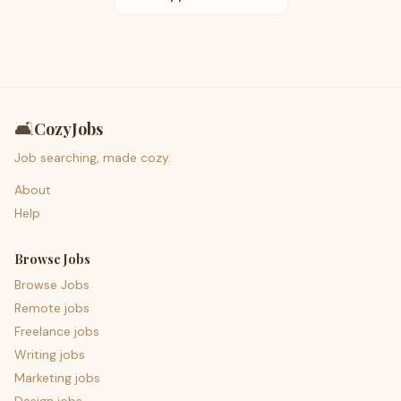
🛋️
CozyJobs
Job searching, made cozy.
About
Help
Browse Jobs
Browse Jobs
Remote jobs
Freelance jobs
Writing jobs
Marketing jobs