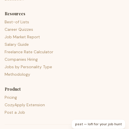
Resources
Best-of Lists
Career Quizzes
Job Market Report
Salary Guide
Freelance Rate Calculator
Companies Hiring
Jobs by Personality Type
Methodology
Product
Pricing
CozyApply Extension
Post a Job
psst — lofi for your job hunt