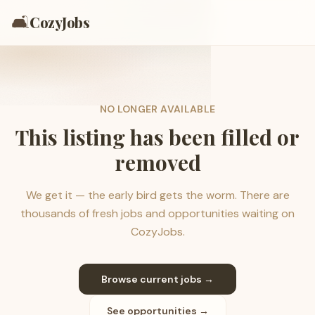
🛋️
CozyJobs
NO LONGER AVAILABLE
This listing has been filled or
removed
We get it — the early bird gets the worm. There are
thousands of fresh jobs and opportunities waiting on
CozyJobs.
Browse current jobs →
See opportunities →