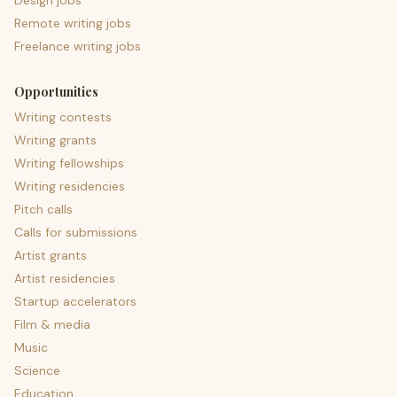
Design jobs
Remote writing jobs
Freelance writing jobs
Opportunities
Writing contests
Writing grants
Writing fellowships
Writing residencies
Pitch calls
Calls for submissions
Artist grants
Artist residencies
Startup accelerators
Film & media
Music
Science
Education