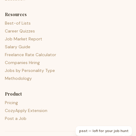
Resources
Best-of Lists
Career Quizzes
Job Market Report
Salary Guide
Freelance Rate Calculator
Companies Hiring
Jobs by Personality Type
Methodology
Product
Pricing
CozyApply Extension
Post a Job
psst — lofi for your job hunt