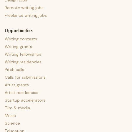
Design jobs
Remote writing jobs
Freelance writing jobs
Opportunities
Writing contests
Writing grants
Writing fellowships
Writing residencies
Pitch calls
Calls for submissions
Artist grants
Artist residencies
Startup accelerators
Film & media
Music
Science
Education