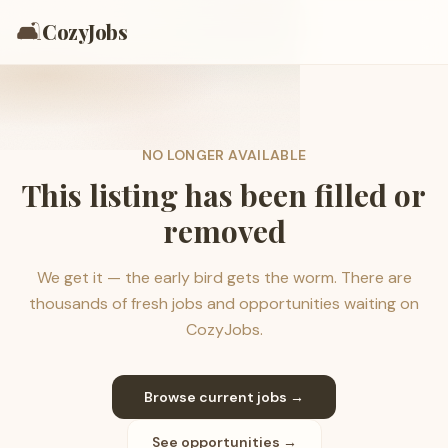
🛋️
CozyJobs
NO LONGER AVAILABLE
This listing has been filled or
removed
We get it — the early bird gets the worm. There are
thousands of fresh jobs and opportunities waiting on
CozyJobs.
Browse current jobs →
See opportunities →