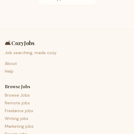
🛋️
CozyJobs
Job searching, made cozy.
About
Help
Browse Jobs
Browse Jobs
Remote jobs
Freelance jobs
Writing jobs
Marketing jobs