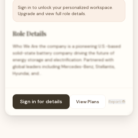
Sign in to unlock your personalized workspace.
Upgrade and view full role details.
Role Details
Who We Are the company is a pioneering U.S.-based
solid-state battery company driving the future of
energy storage and electrification. Partnered with
global leaders including Mercedes-Benz, Stellantis,
Hyundai, and…
Sign in for details
View Plans
Report 🐞