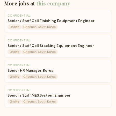
More jobs at
this company
CONFIDENTIAL
Senior / Staff Cell Finishing Equipment Engineer
Onsite
Cheonan, South Korea
CONFIDENTIAL
Senior / Staff Cell Stacking Equipment Engineer
Onsite
Cheonan, South Korea
CONFIDENTIAL
Senior HR Manager, Korea
Onsite
Cheonan, South Korea
CONFIDENTIAL
Senior / Staff MES System Engineer
Onsite
Cheonan, South Korea