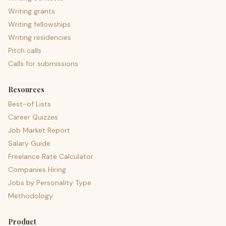
Writing grants
Writing fellowships
Writing residencies
Pitch calls
Calls for submissions
Resources
Best-of Lists
Career Quizzes
Job Market Report
Salary Guide
Freelance Rate Calculator
Companies Hiring
Jobs by Personality Type
Methodology
Product