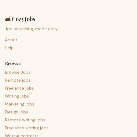
🛋️
CozyJobs
Job searching, made cozy.
About
Help
Browse
Browse Jobs
Remote jobs
Freelance jobs
Writing jobs
Marketing jobs
Design jobs
Remote writing jobs
Freelance writing jobs
Writing contests