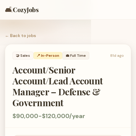
🛋️
CozyJobs
← Back to
jobs
🤝
Sales
📍 In-Person
💼
Full Time
81d ago
Account/Senior
Account/Lead Account
Manager – Defense &
Government
$90,000-$120,000/year