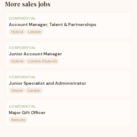
More
sales
jobs
CONFIDENTIAL
Account Manager, Talent & Partnerships
Hybrid
London
CONFIDENTIAL
Junior Account Manager
Hybrid
London (Hybrid)
CONFIDENTIAL
Junior Specialist and Administrator
Onsite
London
CONFIDENTIAL
Major Gift Officer
Remote