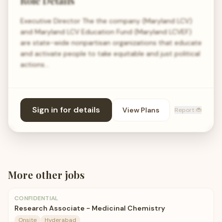
Role Details
Executive Director The the company (Maryland LCV)
and Maryland LCV Education Fund (Maryland LCVEF)
are state-wide nonpartisan organizations that educate
and activate people to take equitable and just political
actions…
Sign in for details
View Plans
Report 🐞
More
other
jobs
CONFIDENTIAL
Research Associate - Medicinal Chemistry
Onsite
Hyderabad