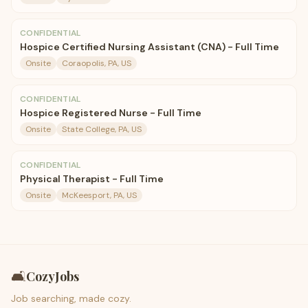
CONFIDENTIAL
Hospice Certified Nursing Assistant (CNA) - Full Time
Onsite
Coraopolis, PA, US
CONFIDENTIAL
Hospice Registered Nurse - Full Time
Onsite
State College, PA, US
CONFIDENTIAL
Physical Therapist - Full Time
Onsite
McKeesport, PA, US
🛋️
CozyJobs
Job searching, made cozy.