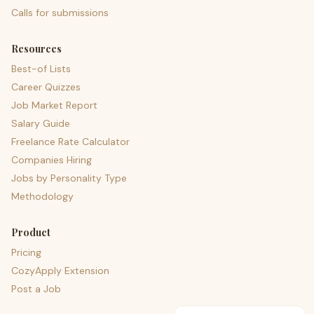
Calls for submissions
Resources
Best-of Lists
Career Quizzes
Job Market Report
Salary Guide
Freelance Rate Calculator
Companies Hiring
Jobs by Personality Type
Methodology
Product
Pricing
CozyApply Extension
Post a Job