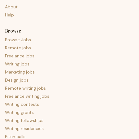
About
Help
Browse
Browse Jobs
Remote jobs
Freelance jobs
Writing jobs
Marketing jobs
Design jobs
Remote writing jobs
Freelance writing jobs
Writing contests
Writing grants
Writing fellowships
Writing residencies
Pitch calls