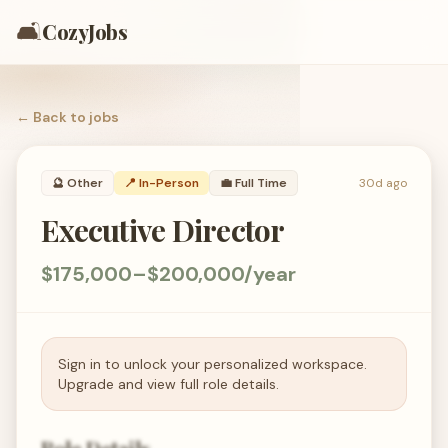
🛋️
CozyJobs
← Back to
jobs
🔮
Other
📍 In-Person
💼
Full Time
30d ago
Executive Director
$175,000–$200,000/year
Sign in to unlock your personalized workspace.
Upgrade and view full role details.