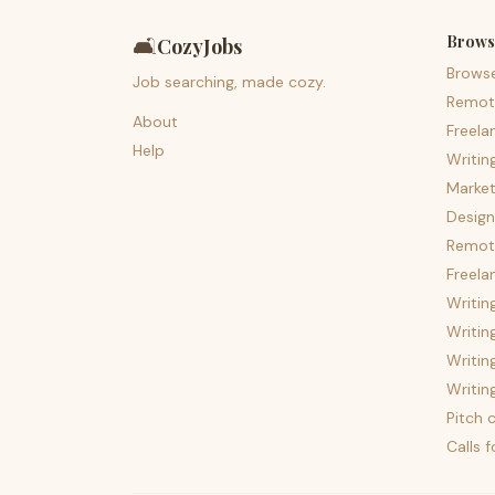
Brows
🛋️
CozyJobs
Brows
Job searching, made cozy.
Remot
About
Freela
Help
Writin
Market
Design
Remote
Freela
Writin
Writin
Writin
Writin
Pitch c
Calls 