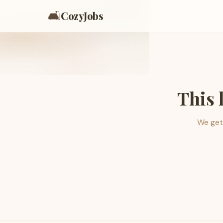
🛋️
CozyJobs
This 
We get 