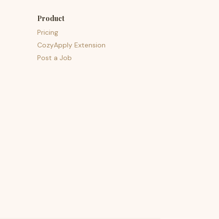
Product
Pricing
CozyApply Extension
Post a Job