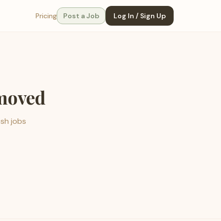
Pricing
Post a Job
Log In / Sign Up
emoved
esh jobs