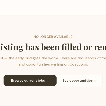
NO LONGER AVAILABLE
listing has been filled or r
it — the early bird gets the worm. There are thousands of fr
and opportunities waiting on CozyJobs.
Browse current jobs →
See opportunities →