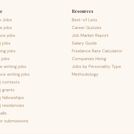
e
Resources
e Jobs
Best-of Lists
e jobs
Career Quizzes
nce jobs
Job Market Report
g jobs
Salary Guide
ing jobs
Freelance Rate Calculator
 jobs
Companies Hiring
 writing jobs
Jobs by Personality Type
nce writing jobs
Methodology
g contests
g grants
g fellowships
g residencies
alls
for submissions