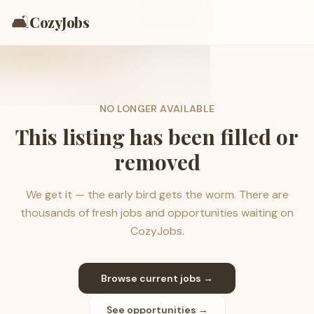
🛋️
CozyJobs
NO LONGER AVAILABLE
This listing has been filled or
removed
We get it — the early bird gets the worm. There are
thousands of fresh jobs and opportunities waiting on
CozyJobs.
Browse current jobs →
See opportunities →