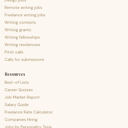
Design jobs
Remote writing jobs
Freelance writing jobs
Writing contests
Writing grants
Writing fellowships
Writing residencies
Pitch calls
Calls for submissions
Resources
Best-of Lists
Career Quizzes
Job Market Report
Salary Guide
Freelance Rate Calculator
Companies Hiring
Jobs by Personality Type