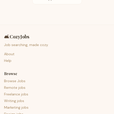
🛋️
CozyJobs
Job searching, made cozy.
About
Help
Browse
Browse Jobs
Remote jobs
Freelance jobs
Writing jobs
Marketing jobs