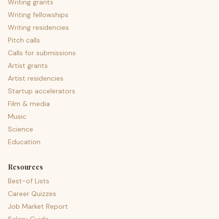
Writing grants
Writing fellowships
Writing residencies
Pitch calls
Calls for submissions
Artist grants
Artist residencies
Startup accelerators
Film & media
Music
Science
Education
Resources
Best-of Lists
Career Quizzes
Job Market Report