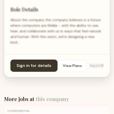
Role Details
About the company the company believes in a future
where computers are lifelike - with the ability to see,
hear, and collaborate with us in ways that feel natural
and human. With this vision, we're designing a new
kind…
Sign in for details
View Plans
Report 🐞
More jobs at
this company
CONFIDENTIAL