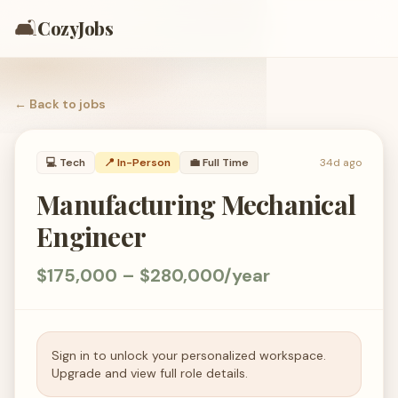
🛋️
CozyJobs
← Back to
jobs
💻
Tech
📍 In-Person
💼
Full Time
34d ago
Manufacturing Mechanical
Engineer
$175,000 – $280,000/year
Sign in to unlock your personalized workspace.
Upgrade and view full role details.