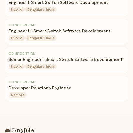
Engineer I, Smart Switch Software Development
Hybrid
Bengaluru, India
CONFIDENTIAL
Engineer III, Smart Switch Software Development
Hybrid
Bengaluru, India
CONFIDENTIAL
Senior Engineer I, Smart Switch Software Development
Hybrid
Bengaluru, India
CONFIDENTIAL
Developer Relations Engineer
Remote
🛋️
CozyJobs