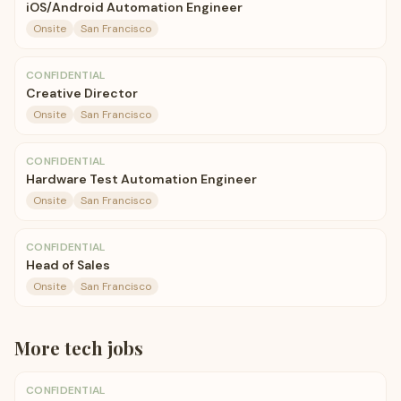
iOS/Android Automation Engineer
Onsite
San Francisco
CONFIDENTIAL
Creative Director
Onsite
San Francisco
CONFIDENTIAL
Hardware Test Automation Engineer
Onsite
San Francisco
CONFIDENTIAL
Head of Sales
Onsite
San Francisco
More
tech
jobs
CONFIDENTIAL