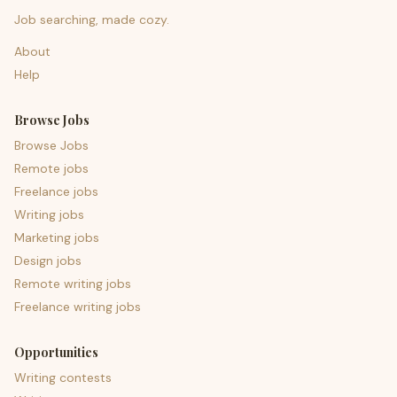
Job searching, made cozy.
About
Help
Browse Jobs
Browse Jobs
Remote jobs
Freelance jobs
Writing jobs
Marketing jobs
Design jobs
Remote writing jobs
Freelance writing jobs
Opportunities
Writing contests