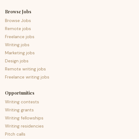
Browse Jobs
Browse Jobs
Remote jobs
Freelance jobs
Writing jobs
Marketing jobs
Design jobs
Remote writing jobs
Freelance writing jobs
Opportunities
Writing contests
Writing grants
Writing fellowships
Writing residencies
Pitch calls