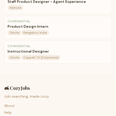
Staff Product Designer - Agent Experience
Remote
CONFIDENTIAL
Product Design Intern
Onsite
Bengaluru, India
CONFIDENTIAL
Instructional Designer
Onsite
Coppell, TX (Corporate)
🛋️
CozyJobs
Job searching, made cozy.
About
Help