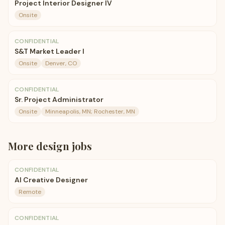
Project Interior Designer IV
Onsite
CONFIDENTIAL
S&T Market Leader I
Onsite
Denver, CO
CONFIDENTIAL
Sr. Project Administrator
Onsite
Minneapolis, MN; Rochester, MN
More
design
jobs
CONFIDENTIAL
AI Creative Designer
Remote
CONFIDENTIAL