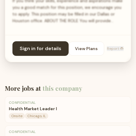
If you think your skills, experience and aspirations make
you a good match for this position, we encourage you
to apply. This position may be filled in our Dallas or
Houston office. ABOUT THE ROLE You will provide…
Sign in for details
View Plans
Report 🐞
More jobs at
this company
CONFIDENTIAL
Health Market Leader I
Onsite
Chicago, IL
CONFIDENTIAL