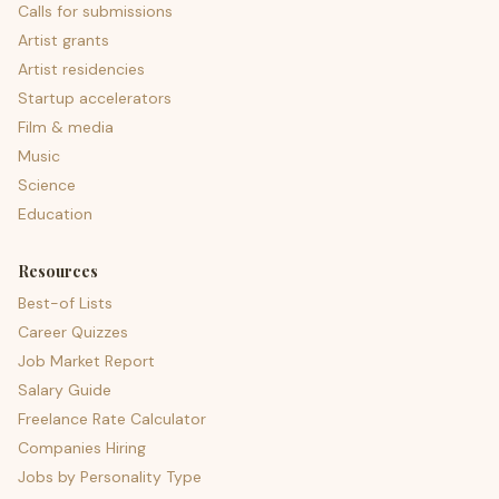
Calls for submissions
Artist grants
Artist residencies
Startup accelerators
Film & media
Music
Science
Education
Resources
Best-of Lists
Career Quizzes
Job Market Report
Salary Guide
Freelance Rate Calculator
Companies Hiring
Jobs by Personality Type