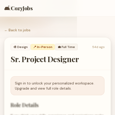
🛋️
CozyJobs
← Back to
jobs
🎨
Design
📍 In-Person
💼
Full Time
54d ago
Sr. Project Designer
Sign in to unlock your personalized workspace.
Upgrade and view full role details.
Role Details