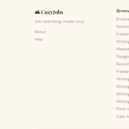
Brows
🛋️
CozyJobs
Brows
Job searching, made cozy.
Remot
About
Freela
Help
Writin
Market
Design
Remote
Freela
Writin
Writin
Writin
Writin
Pitch c
Calls 