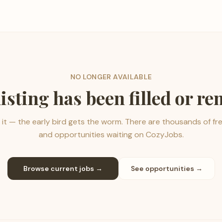
NO LONGER AVAILABLE
listing has been filled or r
it — the early bird gets the worm. There are thousands of fr
and opportunities waiting on CozyJobs.
Browse current jobs →
See opportunities →