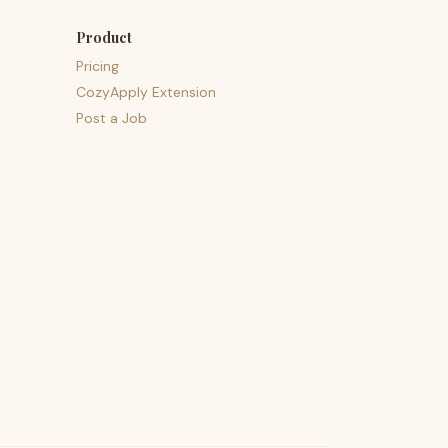
Product
Pricing
CozyApply Extension
Post a Job