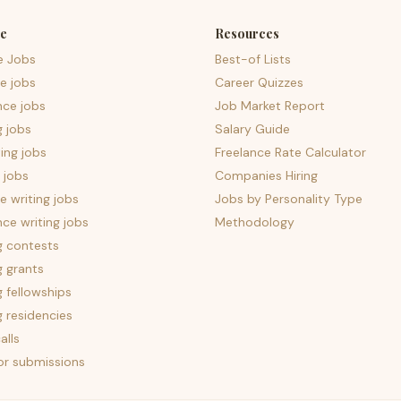
e
Resources
e Jobs
Best-of Lists
e jobs
Career Quizzes
nce jobs
Job Market Report
g jobs
Salary Guide
ing jobs
Freelance Rate Calculator
 jobs
Companies Hiring
 writing jobs
Jobs by Personality Type
nce writing jobs
Methodology
g contests
g grants
g fellowships
g residencies
alls
for submissions