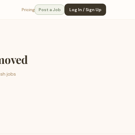
Pricing
Post a Job
Log In / Sign Up
emoved
esh jobs