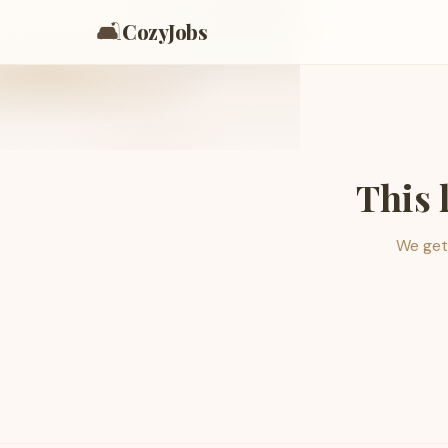
🛋️
CozyJobs
This 
We get 