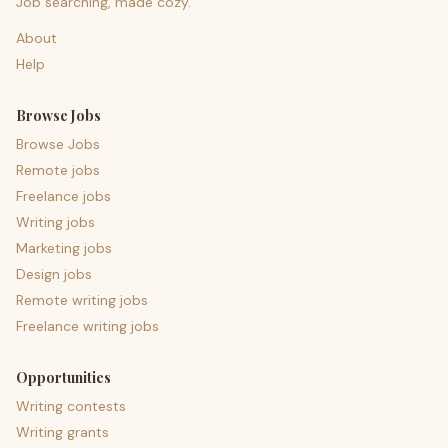
Job searching, made cozy.
About
Help
Browse Jobs
Browse Jobs
Remote jobs
Freelance jobs
Writing jobs
Marketing jobs
Design jobs
Remote writing jobs
Freelance writing jobs
Opportunities
Writing contests
Writing grants