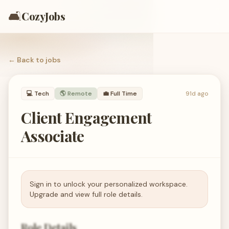
🛋️
CozyJobs
← Back to
jobs
💻
Tech
🌎 Remote
💼
Full Time
91d ago
Client Engagement
Associate
Sign in to unlock your personalized workspace.
Upgrade and view full role details.
Role Details