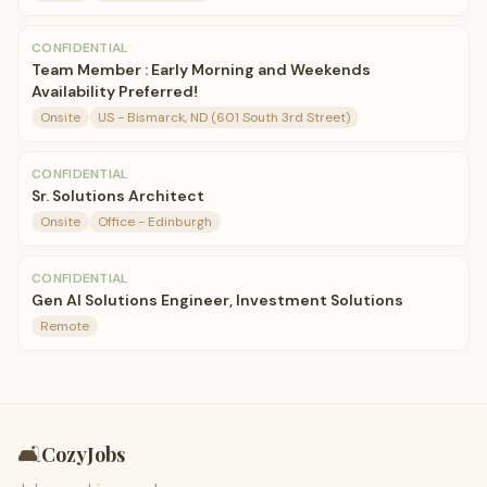
CONFIDENTIAL
Team Member : Early Morning and Weekends
Availability Preferred!
Onsite
US - Bismarck, ND (601 South 3rd Street)
CONFIDENTIAL
Sr. Solutions Architect
Onsite
Office - Edinburgh
CONFIDENTIAL
Gen AI Solutions Engineer, Investment Solutions
Remote
🛋️
CozyJobs