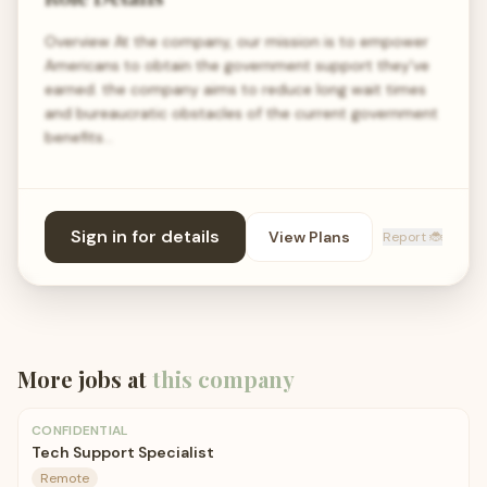
Overview At the company, our mission is to empower
Americans to obtain the government support they've
earned. the company aims to reduce long wait times
and bureaucratic obstacles of the current government
benefits…
Sign in for details
View Plans
Report 🐞
More jobs at
this company
CONFIDENTIAL
Tech Support Specialist
Remote