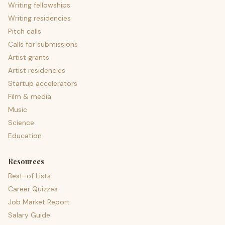
Writing fellowships
Writing residencies
Pitch calls
Calls for submissions
Artist grants
Artist residencies
Startup accelerators
Film & media
Music
Science
Education
Resources
Best-of Lists
Career Quizzes
Job Market Report
Salary Guide