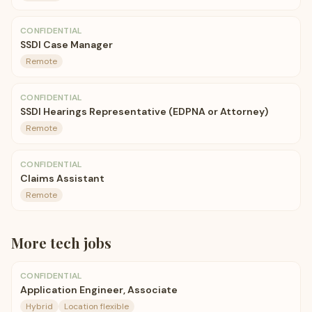
CONFIDENTIAL
SSDI Case Manager
Remote
CONFIDENTIAL
SSDI Hearings Representative (EDPNA or Attorney)
Remote
CONFIDENTIAL
Claims Assistant
Remote
More
tech
jobs
CONFIDENTIAL
Application Engineer, Associate
Hybrid
Location flexible