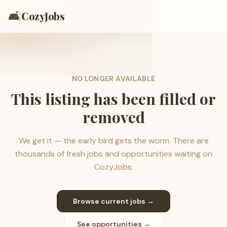
🛋️
CozyJobs
NO LONGER AVAILABLE
This listing has been filled or
removed
We get it — the early bird gets the worm. There are
thousands of fresh jobs and opportunities waiting on
CozyJobs.
Browse current jobs →
See opportunities →