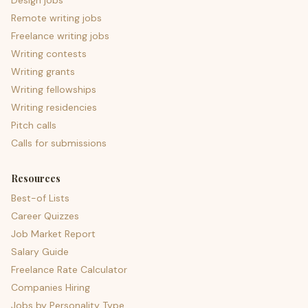
Design jobs
Remote writing jobs
Freelance writing jobs
Writing contests
Writing grants
Writing fellowships
Writing residencies
Pitch calls
Calls for submissions
Resources
Best-of Lists
Career Quizzes
Job Market Report
Salary Guide
Freelance Rate Calculator
Companies Hiring
Jobs by Personality Type