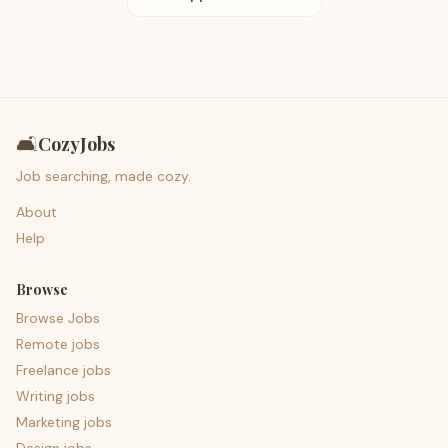
🛋️
CozyJobs
Job searching, made cozy.
About
Help
Browse
Browse Jobs
Remote jobs
Freelance jobs
Writing jobs
Marketing jobs