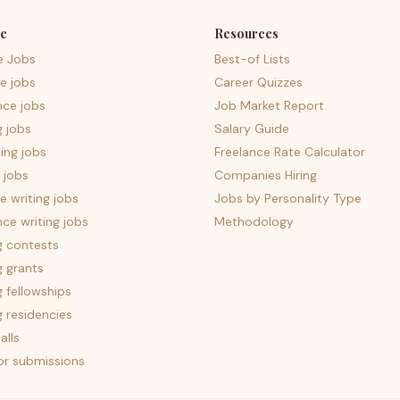
e
Resources
e Jobs
Best-of Lists
e jobs
Career Quizzes
nce jobs
Job Market Report
g jobs
Salary Guide
ing jobs
Freelance Rate Calculator
 jobs
Companies Hiring
 writing jobs
Jobs by Personality Type
nce writing jobs
Methodology
g contests
g grants
g fellowships
g residencies
alls
for submissions