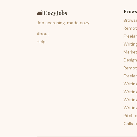
Brows
🛋️
CozyJobs
Brows
Job searching, made cozy.
Remot
About
Freela
Help
Writin
Market
Design
Remote
Freela
Writin
Writin
Writin
Writin
Pitch c
Calls 