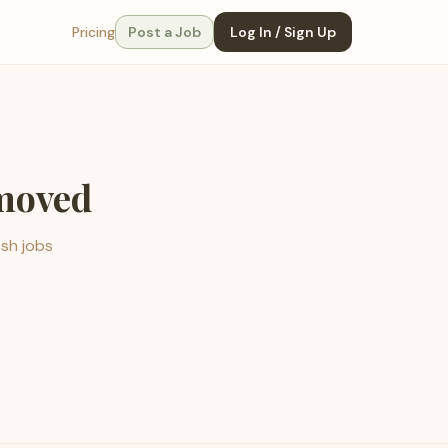
Pricing
Post a Job
Log In / Sign Up
emoved
esh jobs