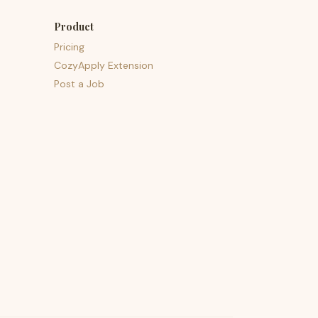
Product
Pricing
CozyApply Extension
Post a Job