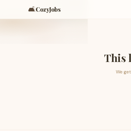
🛋️
CozyJobs
This 
We get 