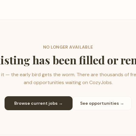
NO LONGER AVAILABLE
listing has been filled or r
it — the early bird gets the worm. There are thousands of fr
and opportunities waiting on CozyJobs.
Browse current jobs →
See opportunities →