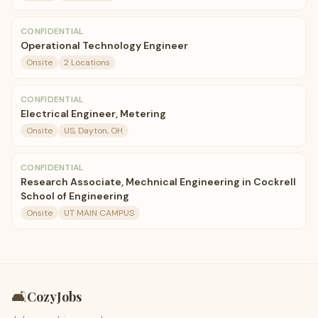
CONFIDENTIAL
Operational Technology Engineer
Onsite
2 Locations
CONFIDENTIAL
Electrical Engineer, Metering
Onsite
US, Dayton, OH
CONFIDENTIAL
Research Associate, Mechnical Engineering in Cockrell
School of Engineering
Onsite
UT MAIN CAMPUS
🛋️
CozyJobs