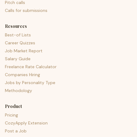
Pitch calls
Calls for submissions
Resources
Best-of Lists
Career Quizzes
Job Market Report
Salary Guide
Freelance Rate Calculator
Companies Hiring
Jobs by Personality Type
Methodology
Product
Pricing
CozyApply Extension
Post a Job