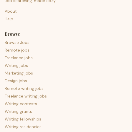
Job searching, made cozy.
About
Help
Browse
Browse Jobs
Remote jobs
Freelance jobs
Writing jobs
Marketing jobs
Design jobs
Remote writing jobs
Freelance writing jobs
Writing contests
Writing grants
Writing fellowships
Writing residencies