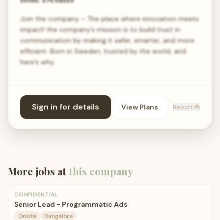
Join the company – The place where innovation meets
impact! the company’s mission is to build trust in
communication by making it safer, smarter, and more
efficient. Born in Sweden, trusted by the world, and
here’s why…
Sign in for details
View Plans
Report 🐞
More jobs at
this company
CONFIDENTIAL
Senior Lead - Programmatic Ads
Onsite
Bangalore