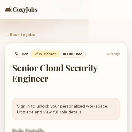
🛋️
CozyJobs
← Back to
jobs
💻
Tech
📍 In-Person
💼
Full Time
30d ago
Senior Cloud Security
Engineer
Sign in to unlock your personalized workspace.
Upgrade and view full role details.
Role Details