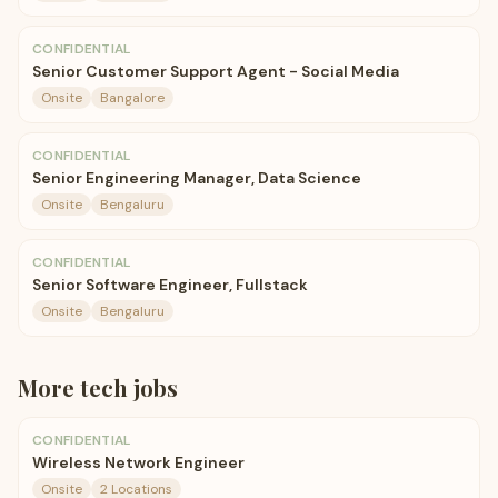
CONFIDENTIAL
Senior Customer Support Agent - Social Media
Onsite
Bangalore
CONFIDENTIAL
Senior Engineering Manager, Data Science
Onsite
Bengaluru
CONFIDENTIAL
Senior Software Engineer, Fullstack
Onsite
Bengaluru
More
tech
jobs
CONFIDENTIAL
Wireless Network Engineer
Onsite
2 Locations