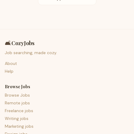
🛋️
CozyJobs
Job searching, made cozy.
About
Help
Browse Jobs
Browse Jobs
Remote jobs
Freelance jobs
Writing jobs
Marketing jobs