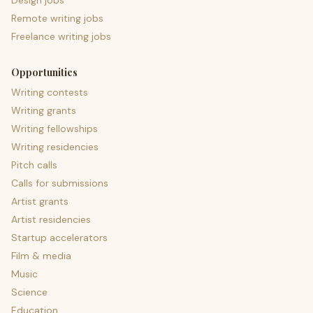
Design jobs
Remote writing jobs
Freelance writing jobs
Opportunities
Writing contests
Writing grants
Writing fellowships
Writing residencies
Pitch calls
Calls for submissions
Artist grants
Artist residencies
Startup accelerators
Film & media
Music
Science
Education