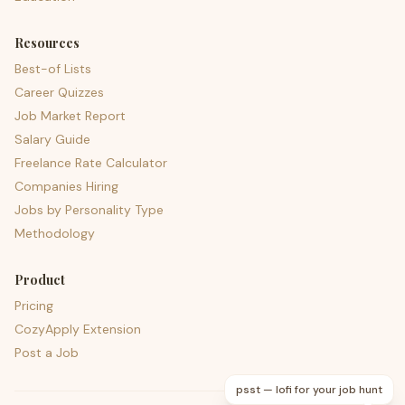
Resources
Best-of Lists
Career Quizzes
Job Market Report
Salary Guide
Freelance Rate Calculator
Companies Hiring
Jobs by Personality Type
Methodology
Product
Pricing
CozyApply Extension
Post a Job
psst — lofi for your job hunt