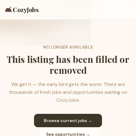
🛋️
CozyJobs
NO LONGER AVAILABLE
This listing has been filled or
removed
We get it — the early bird gets the worm. There are
thousands of fresh jobs and opportunities waiting on
CozyJobs.
Browse current jobs →
See opportunities →