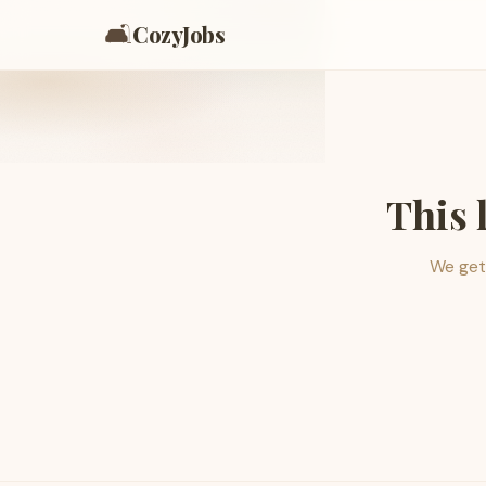
🛋️
CozyJobs
This 
We get 