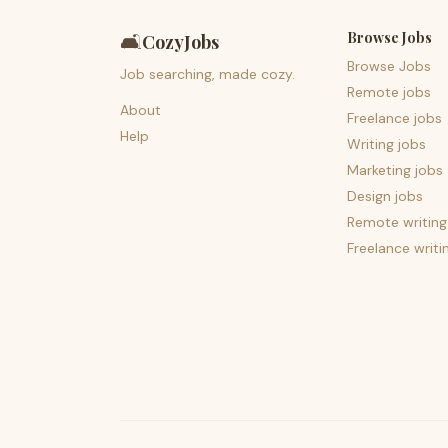
Browse Jobs
🛋️
CozyJobs
Browse Jobs
Job searching, made cozy.
Remote jobs
About
Freelance jobs
Help
Writing jobs
Marketing jobs
Design jobs
Remote writing
Freelance writi