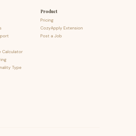
Product
Pricing
s
CozyApply Extension
port
Post a Job
e Calculator
ing
nality Type