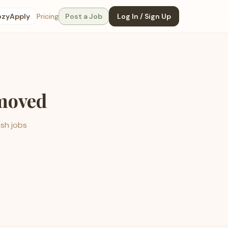
ozyApply
Pricing
Post a Job
Log In / Sign Up
emoved
esh jobs