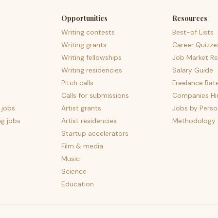
Opportunities
Resources
Writing contests
Best-of Lists
Writing grants
Career Quizze
Writing fellowships
Job Market Re
Writing residencies
Salary Guide
Pitch calls
Freelance Rat
Calls for submissions
Companies Hir
 jobs
Artist grants
Jobs by Perso
ng jobs
Artist residencies
Methodology
Startup accelerators
Film & media
Music
Science
Education