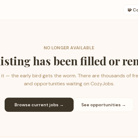
🧩 C
NO LONGER AVAILABLE
listing has been filled or r
it — the early bird gets the worm. There are thousands of fr
and opportunities waiting on CozyJobs.
Browse current jobs →
See opportunities →