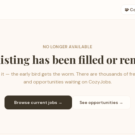
🧩 C
NO LONGER AVAILABLE
listing has been filled or r
it — the early bird gets the worm. There are thousands of fr
and opportunities waiting on CozyJobs.
Browse current jobs →
See opportunities →