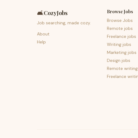
Browse Jobs
🛋️
CozyJobs
Browse Jobs
Job searching, made cozy.
Remote jobs
About
Freelance jobs
Help
Writing jobs
Marketing jobs
Design jobs
Remote writing
Freelance writi