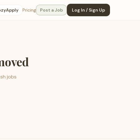
ozyApply
Pricing
Post a Job
Log In / Sign Up
emoved
esh jobs