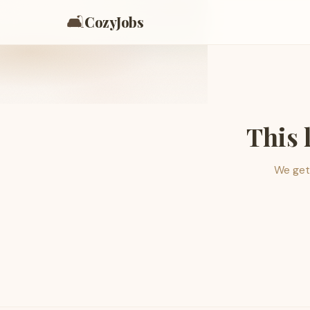
🛋️
CozyJobs
This 
We get 