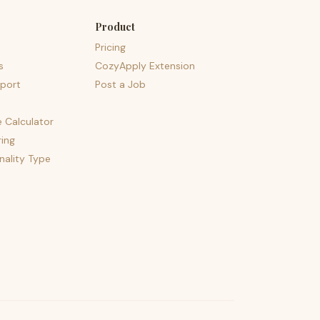
Product
Pricing
s
CozyApply Extension
port
Post a Job
e Calculator
ing
nality Type