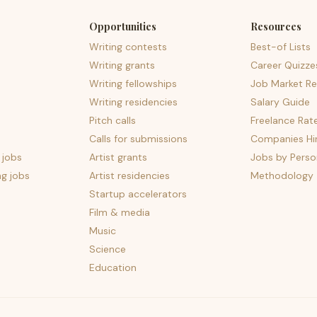
Opportunities
Resources
Writing contests
Best-of Lists
Writing grants
Career Quizze
Writing fellowships
Job Market Re
Writing residencies
Salary Guide
Pitch calls
Freelance Rat
Calls for submissions
Companies Hir
 jobs
Artist grants
Jobs by Perso
ng jobs
Artist residencies
Methodology
Startup accelerators
Film & media
Music
Science
Education