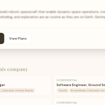
 build robotic spacecraft that enable dynamic space operations, cre
efueling, and exploration are as routine as they are on Earth. Getti
View Plans
his company
CONFIDENTIAL
ger
Software Engineer, Ground S
, Colorado, United States
Onsite
Broomfield, Colorado, Uni
CONFIDENTIAL