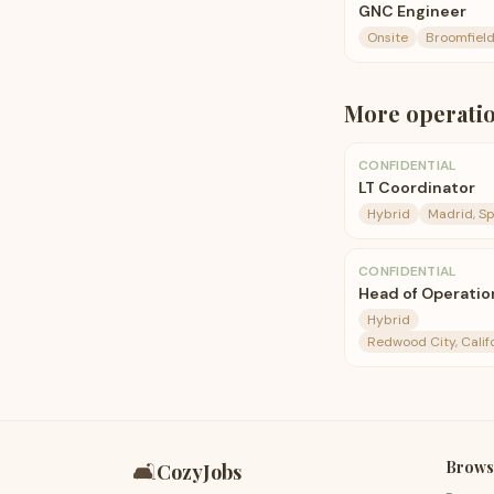
GNC Engineer
Onsite
Broomfield
More
operati
CONFIDENTIAL
LT Coordinator
Hybrid
Madrid, Sp
CONFIDENTIAL
Head of Operation
Hybrid
Redwood City, Calif
Brows
🛋️
CozyJobs