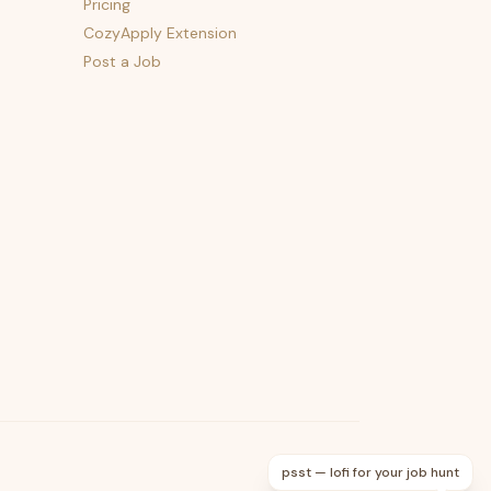
Pricing
CozyApply Extension
Post a Job
psst — lofi for your job hunt