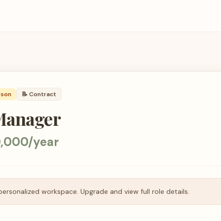
rson
📝
Contract
Manager
,000/year
personalized workspace. Upgrade and view full role details.