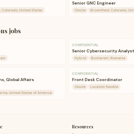
Senior GNC Engineer
, Colorado, United States
Onsite
Broomfield, Colorado, Uni
ons
jobs
CONFIDENTIAL
Senior Cybersecurity Analys
ain
Hybrid
Bucharest, Romania
CONFIDENTIAL
s, Global Affairs
Front Desk Coordinator
Onsite
Location flexible
ornia, United States of America
e
Resources