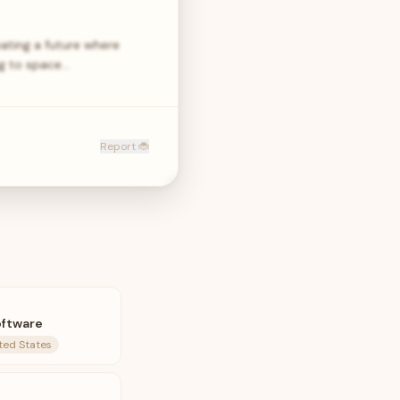
ating a future where
ng to space…
Report 🐞
oftware
ted States