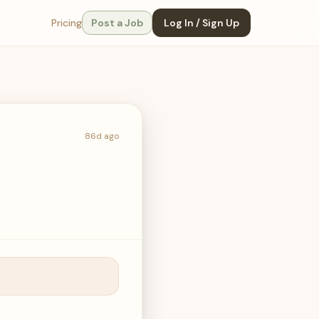
Pricing
Post a Job
Log In / Sign Up
86d ago