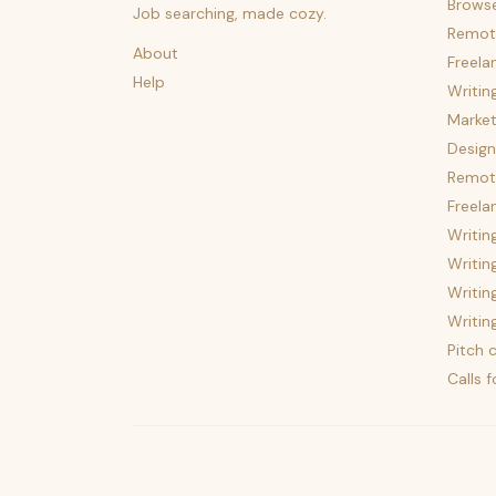
Brows
Job searching, made cozy.
Remot
About
Freela
Help
Writin
Market
Design
Remote
Freela
Writin
Writin
Writin
Writin
Pitch c
Calls 