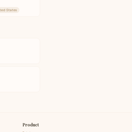
ted States
t
Product