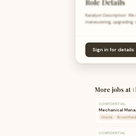
Role Details
Katalyst Description: We
maneuvering, upgrading, r
Sign in for details
More jobs at
t
CONFIDENTIAL
Mechanical Mana
Onsite
Broomfield
CONFIDENTIAL