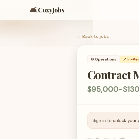
🛋️
CozyJobs
← Back to
jobs
⚙️
Operations
📍 In-Pe
Contract 
$95,000-$130
Sign in to unlock your 