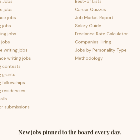
e Jobs
Best-of Lists
e jobs
Career Quizzes
nce jobs
Job Market Report
g jobs
Salary Guide
ing jobs
Freelance Rate Calculator
 jobs
Companies Hiring
 writing jobs
Jobs by Personality Type
nce writing jobs
Methodology
g contests
g grants
g fellowships
g residencies
alls
for submissions
New jobs pinned to the board every day.