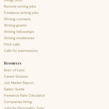
Design jobs
Remote writing jobs
Freelance writing jobs
Writing contests
Writing grants
Writing fellowships
Writing residencies
Pitch calls
Calls for submissions
Resources
Best-of Lists
Career Quizzes
Job Market Report
Salary Guide
Freelance Rate Calculator
Companies Hiring
Jobs by Personality Type