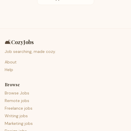
🛋️
CozyJobs
Job searching, made cozy.
About
Help
Browse
Browse Jobs
Remote jobs
Freelance jobs
Writing jobs
Marketing jobs