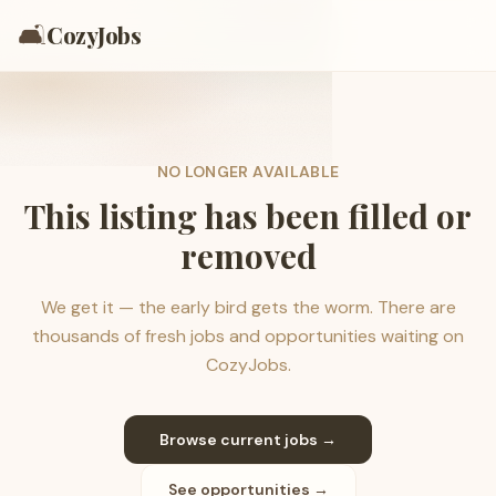
🛋️
CozyJobs
NO LONGER AVAILABLE
This listing has been filled or
removed
We get it — the early bird gets the worm. There are
thousands of fresh jobs and opportunities waiting on
CozyJobs.
Browse current jobs →
See opportunities →