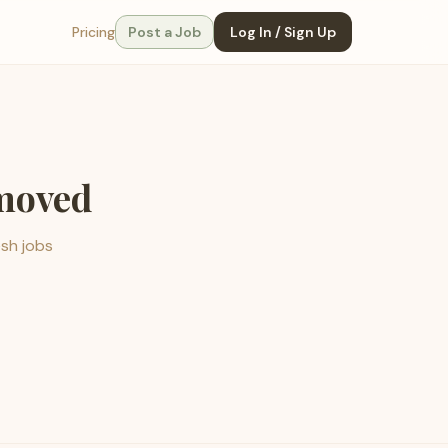
Pricing
Post a Job
Log In / Sign Up
emoved
esh jobs