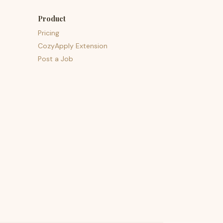
Product
Pricing
CozyApply Extension
Post a Job