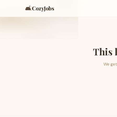
🛋️
CozyJobs
This 
We get 