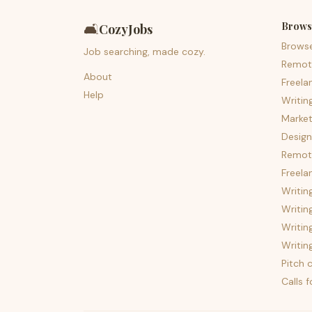
Brows
🛋️
CozyJobs
Brows
Job searching, made cozy.
Remot
About
Freela
Help
Writin
Market
Design
Remote
Freela
Writin
Writin
Writin
Writin
Pitch c
Calls 