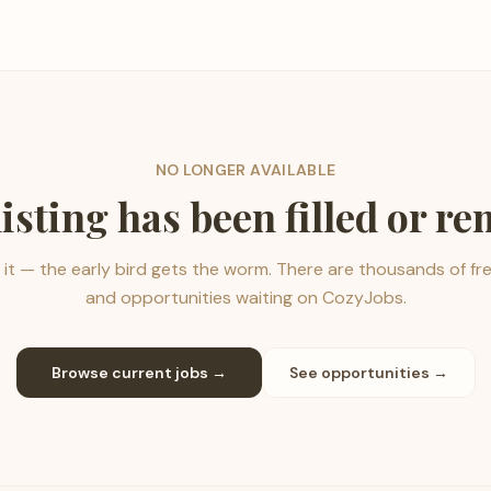
NO LONGER AVAILABLE
listing has been filled or r
it — the early bird gets the worm. There are thousands of fr
and opportunities waiting on CozyJobs.
Browse current jobs →
See opportunities →