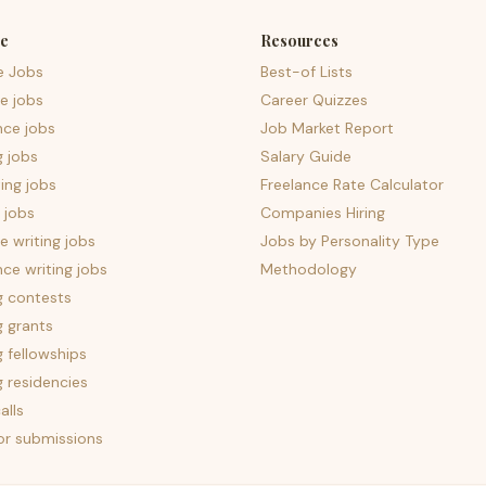
e
Resources
e Jobs
Best-of Lists
e jobs
Career Quizzes
nce jobs
Job Market Report
g jobs
Salary Guide
ing jobs
Freelance Rate Calculator
 jobs
Companies Hiring
 writing jobs
Jobs by Personality Type
nce writing jobs
Methodology
g contests
g grants
g fellowships
g residencies
alls
for submissions