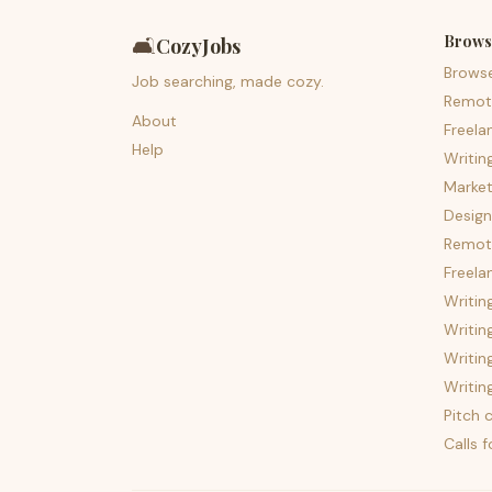
Brows
🛋️
CozyJobs
Brows
Job searching, made cozy.
Remot
About
Freela
Help
Writin
Market
Design
Remote
Freela
Writin
Writin
Writin
Writin
Pitch c
Calls 