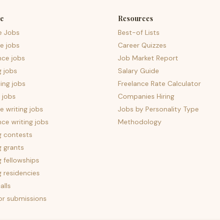
e
Resources
e Jobs
Best-of Lists
e jobs
Career Quizzes
nce jobs
Job Market Report
g jobs
Salary Guide
ing jobs
Freelance Rate Calculator
 jobs
Companies Hiring
 writing jobs
Jobs by Personality Type
nce writing jobs
Methodology
g contests
g grants
g fellowships
g residencies
alls
for submissions