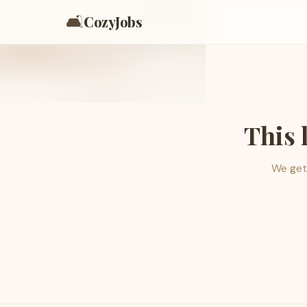
🛋️
CozyJobs
This 
We get 