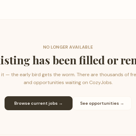
NO LONGER AVAILABLE
listing has been filled or r
it — the early bird gets the worm. There are thousands of fr
and opportunities waiting on CozyJobs.
Browse current jobs →
See opportunities →