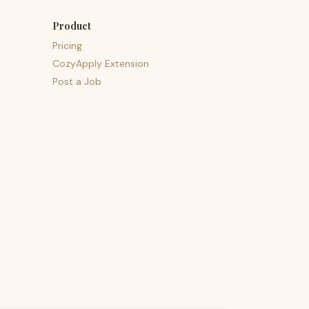
Product
Pricing
CozyApply Extension
Post a Job