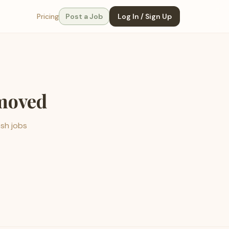
Pricing
Post a Job
Log In / Sign Up
emoved
esh jobs