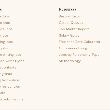
e
Resources
e Jobs
Best-of Lists
e jobs
Career Quizzes
nce jobs
Job Market Report
g jobs
Salary Guide
ing jobs
Freelance Rate Calculator
 jobs
Companies Hiring
 writing jobs
Jobs by Personality Type
nce writing jobs
Methodology
g contests
g grants
g fellowships
g residencies
alls
for submissions