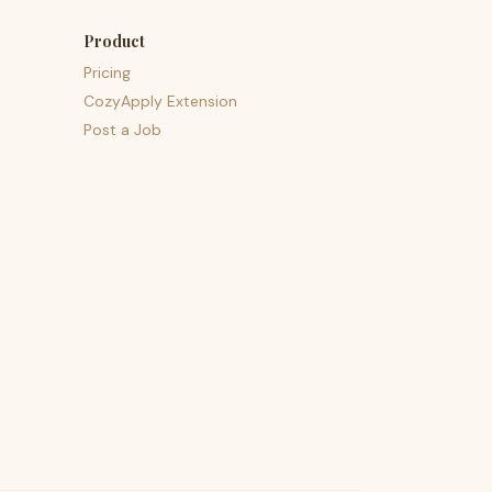
Product
Pricing
CozyApply Extension
Post a Job