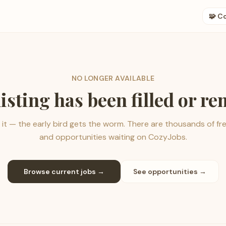
🧩 C
NO LONGER AVAILABLE
listing has been filled or r
it — the early bird gets the worm. There are thousands of fr
and opportunities waiting on CozyJobs.
Browse current jobs →
See opportunities →