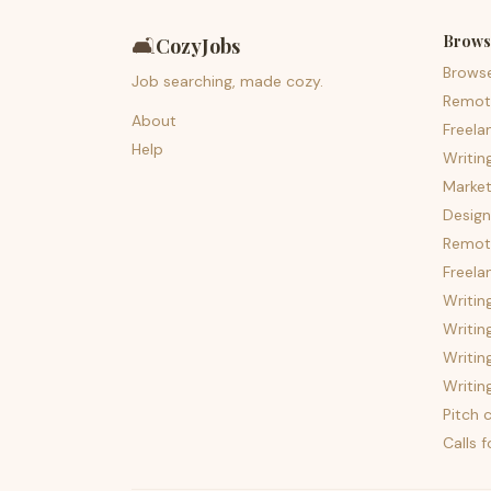
Brows
🛋️
CozyJobs
Brows
Job searching, made cozy.
Remot
About
Freela
Help
Writin
Market
Design
Remote
Freela
Writin
Writin
Writin
Writin
Pitch c
Calls 