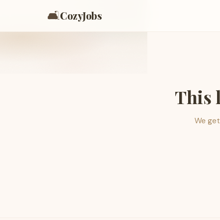
🛋️
CozyJobs
This 
We get 