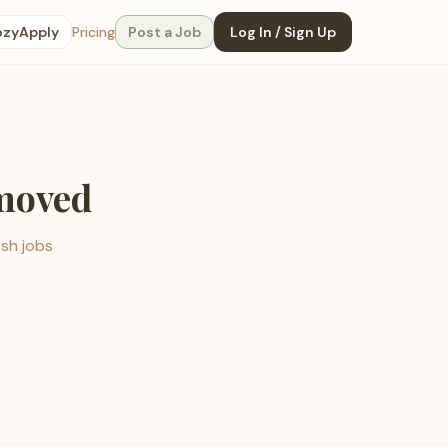
ozyApply
Pricing
Post a Job
Log In / Sign Up
emoved
esh jobs