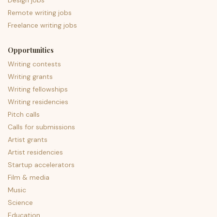
Design jobs
Remote writing jobs
Freelance writing jobs
Opportunities
Writing contests
Writing grants
Writing fellowships
Writing residencies
Pitch calls
Calls for submissions
Artist grants
Artist residencies
Startup accelerators
Film & media
Music
Science
Education