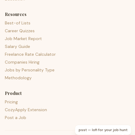
Resources
Best-of Lists
Career Quizzes
Job Market Report
Salary Guide
Freelance Rate Calculator
Companies Hiring
Jobs by Personality Type
Methodology
Product
Pricing
CozyApply Extension
Post a Job
psst — lofi for your job hunt