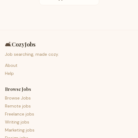
🛋️
CozyJobs
Job searching, made cozy.
About
Help
Browse Jobs
Browse Jobs
Remote jobs
Freelance jobs
Writing jobs
Marketing jobs