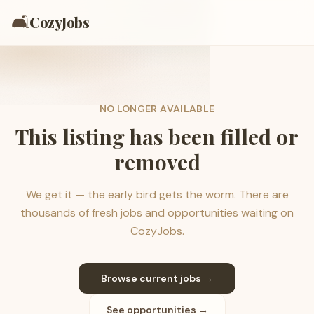
🛋️
CozyJobs
NO LONGER AVAILABLE
This listing has been filled or
removed
We get it — the early bird gets the worm. There are
thousands of fresh jobs and opportunities waiting on
CozyJobs.
Browse current jobs →
See opportunities →