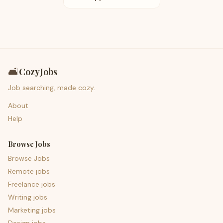
🛋️
CozyJobs
Job searching, made cozy.
About
Help
Browse Jobs
Browse Jobs
Remote jobs
Freelance jobs
Writing jobs
Marketing jobs