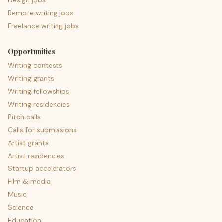
Design jobs
Remote writing jobs
Freelance writing jobs
Opportunities
Writing contests
Writing grants
Writing fellowships
Writing residencies
Pitch calls
Calls for submissions
Artist grants
Artist residencies
Startup accelerators
Film & media
Music
Science
Education