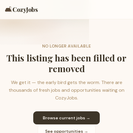
🛋️
CozyJobs
NO LONGER AVAILABLE
This listing has been filled or
removed
We get it — the early bird gets the worm. There are
thousands of fresh jobs and opportunities waiting on
CozyJobs.
Browse current jobs →
See opportunities →