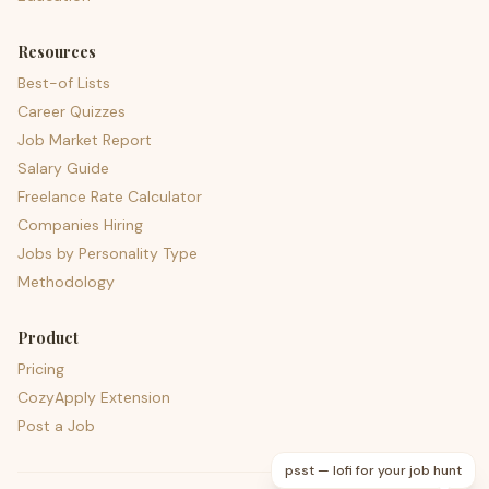
Resources
Best-of Lists
Career Quizzes
Job Market Report
Salary Guide
Freelance Rate Calculator
Companies Hiring
Jobs by Personality Type
Methodology
Product
Pricing
CozyApply Extension
Post a Job
psst — lofi for your job hunt