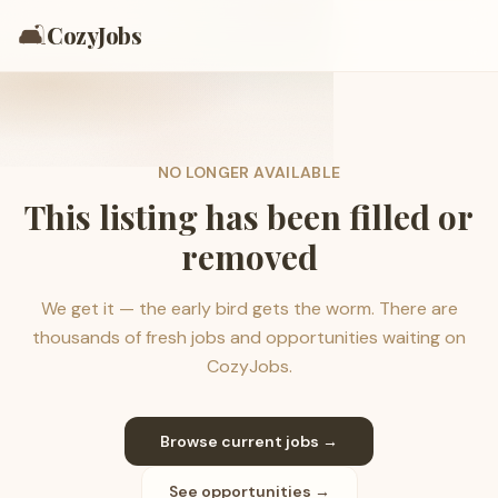
🛋️
CozyJobs
NO LONGER AVAILABLE
This listing has been filled or
removed
We get it — the early bird gets the worm. There are
thousands of fresh jobs and opportunities waiting on
CozyJobs.
Browse current jobs →
See opportunities →