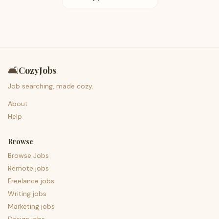
🛋️
CozyJobs
Job searching, made cozy.
About
Help
Browse
Browse Jobs
Remote jobs
Freelance jobs
Writing jobs
Marketing jobs