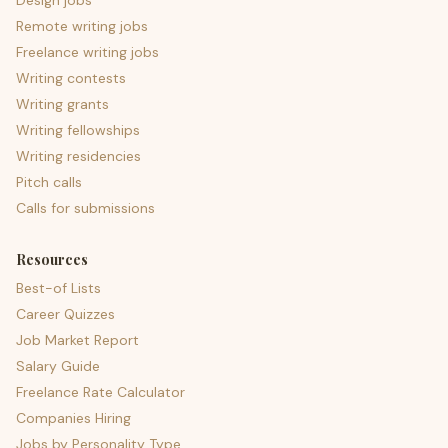
Design jobs
Remote writing jobs
Freelance writing jobs
Writing contests
Writing grants
Writing fellowships
Writing residencies
Pitch calls
Calls for submissions
Resources
Best-of Lists
Career Quizzes
Job Market Report
Salary Guide
Freelance Rate Calculator
Companies Hiring
Jobs by Personality Type