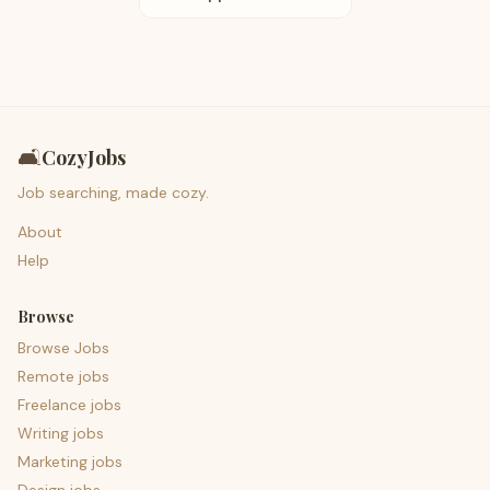
🛋️
CozyJobs
Job searching, made cozy.
About
Help
Browse
Browse Jobs
Remote jobs
Freelance jobs
Writing jobs
Marketing jobs