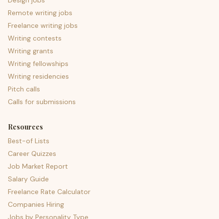
Design jobs
Remote writing jobs
Freelance writing jobs
Writing contests
Writing grants
Writing fellowships
Writing residencies
Pitch calls
Calls for submissions
Resources
Best-of Lists
Career Quizzes
Job Market Report
Salary Guide
Freelance Rate Calculator
Companies Hiring
Jobs by Personality Type