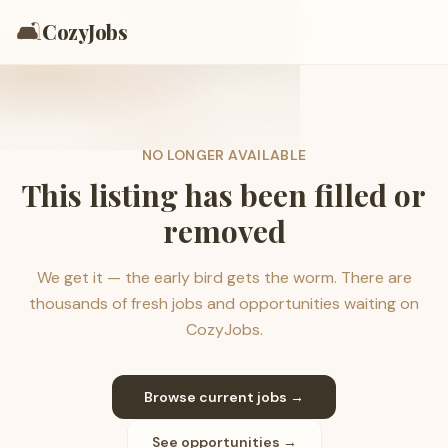
🛋️
CozyJobs
NO LONGER AVAILABLE
This listing has been filled or
removed
We get it — the early bird gets the worm. There are
thousands of fresh jobs and opportunities waiting on
CozyJobs.
Browse current jobs →
See opportunities →