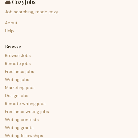
🛋️
CozyJobs
Job searching, made cozy.
About
Help
Browse
Browse Jobs
Remote jobs
Freelance jobs
Writing jobs
Marketing jobs
Design jobs
Remote writing jobs
Freelance writing jobs
Writing contests
Writing grants
Writing fellowships