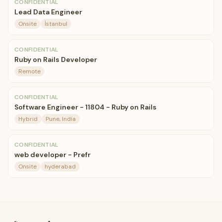
CONFIDENTIAL
Lead Data Engineer
Onsite
İstanbul
CONFIDENTIAL
Ruby on Rails Developer
Remote
CONFIDENTIAL
Software Engineer - 11804 - Ruby on Rails
Hybrid
Pune, India
CONFIDENTIAL
web developer - Prefr
Onsite
hyderabad