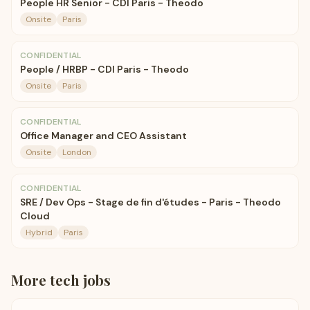
People HR Senior - CDI Paris - Theodo
Onsite
Paris
CONFIDENTIAL
People / HRBP - CDI Paris - Theodo
Onsite
Paris
CONFIDENTIAL
Office Manager and CEO Assistant
Onsite
London
CONFIDENTIAL
SRE / Dev Ops - Stage de fin d'études - Paris - Theodo
Cloud
Hybrid
Paris
More
tech
jobs