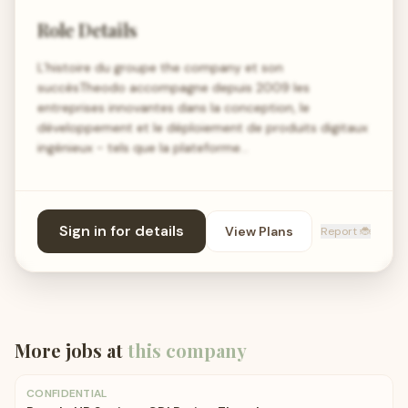
Role Details
L’histoire du groupe the company et son
succèsTheodo accompagne depuis 2009 les
entreprises innovantes dans la conception, le
développement et le déploiement de produits digitaux
ingénieux - tels que la plateforme…
Sign in for details
View Plans
Report 🐞
More jobs at
this company
CONFIDENTIAL