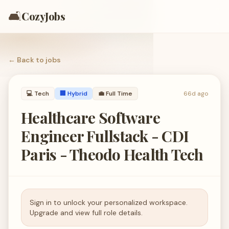
🛋️
CozyJobs
← Back to
jobs
💻
Tech
🏢 Hybrid
💼
Full Time
66d ago
Healthcare Software
Engineer Fullstack - CDI
Paris - Theodo Health Tech
Sign in to unlock your personalized workspace.
Upgrade and view full role details.