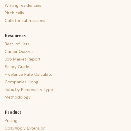
Writing residencies
Pitch calls
Calls for submissions
Resources
Best-of Lists
Career Quizzes
Job Market Report
Salary Guide
Freelance Rate Calculator
Companies Hiring
Jobs by Personality Type
Methodology
Product
Pricing
CozyApply Extension