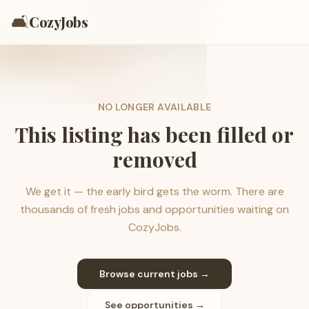
🛋️
CozyJobs
NO LONGER AVAILABLE
This listing has been filled or
removed
We get it — the early bird gets the worm. There are
thousands of fresh jobs and opportunities waiting on
CozyJobs.
Browse current jobs →
See opportunities →