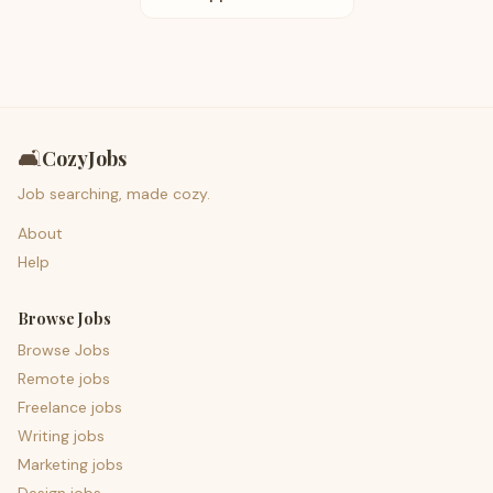
🛋️
CozyJobs
Job searching, made cozy.
About
Help
Browse Jobs
Browse Jobs
Remote jobs
Freelance jobs
Writing jobs
Marketing jobs