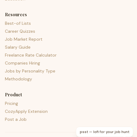
Resources
Best-of Lists
Career Quizzes
Job Market Report
Salary Guide
Freelance Rate Calculator
Companies Hiring
Jobs by Personality Type
Methodology
Product
Pricing
CozyApply Extension
Post a Job
psst — lofi for your job hunt