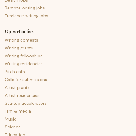
Design jobs
Remote writing jobs
Freelance writing jobs
Opportunities
Writing contests
Writing grants
Writing fellowships
Writing residencies
Pitch calls
Calls for submissions
Artist grants
Artist residencies
Startup accelerators
Film & media
Music
Science
Education