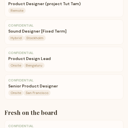
Product Designer (project Tut Tam)
Remote
CONFIDENTIAL
Sound Designer [Fixed Term]
Hybrid
Stockholm
CONFIDENTIAL
Product Design Lead
Onsite
Bengaluru
CONFIDENTIAL
Senior Product Designer
Onsite
San Francisco
Fresh on the board
CONFIDENTIAL