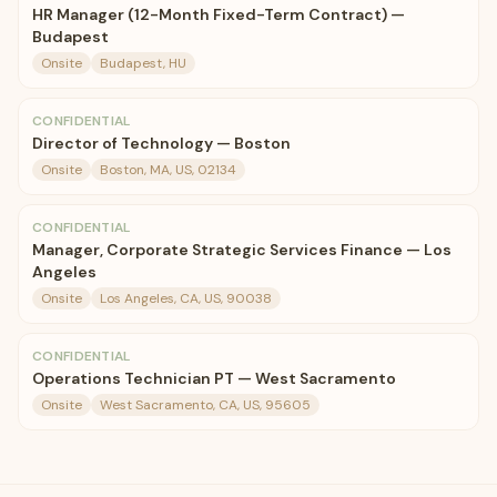
HR Manager (12-Month Fixed-Term Contract) —
Budapest
Onsite
Budapest, HU
CONFIDENTIAL
Director of Technology — Boston
Onsite
Boston, MA, US, 02134
CONFIDENTIAL
Manager, Corporate Strategic Services Finance — Los
Angeles
Onsite
Los Angeles, CA, US, 90038
CONFIDENTIAL
Operations Technician PT — West Sacramento
Onsite
West Sacramento, CA, US, 95605