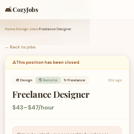
🛋️
CozyJobs
Home
›
Design Jobs
›
Freelance Designer
← Back to
jobs
⚠️
This position has been closed.
🎨
Design
🌎 Remote
✨
Freelance
32d ago
Freelance Designer
$43–$47/hour