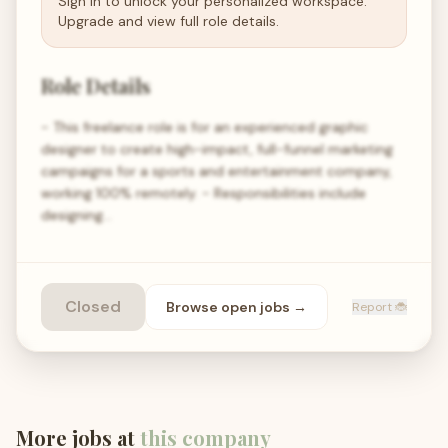
Sign in to unlock your personalized workspace.
Upgrade and view full role details.
Role Details
- This freelance role is for an experienced graphic
designer to create high-impact, full-funnel marketing
campaigns for a sports and entertainment company,
working 100% remotely. - Responsibilities include
designing…
Closed
Browse open
jobs
→
Report 🐞
More jobs at
this company