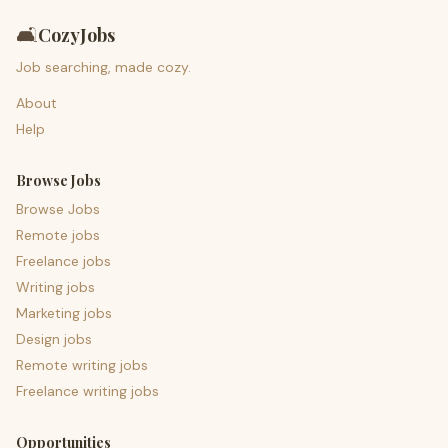
🛋️
CozyJobs
Job searching, made cozy.
About
Help
Browse Jobs
Browse Jobs
Remote jobs
Freelance jobs
Writing jobs
Marketing jobs
Design jobs
Remote writing jobs
Freelance writing jobs
Opportunities