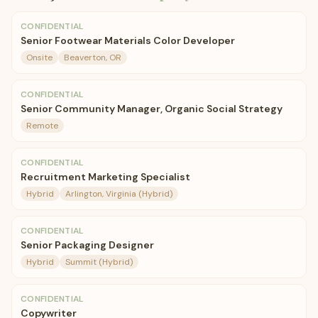
CONFIDENTIAL
Senior Footwear Materials Color Developer
Onsite
Beaverton, OR
CONFIDENTIAL
Senior Community Manager, Organic Social Strategy
Remote
CONFIDENTIAL
Recruitment Marketing Specialist
Hybrid
Arlington, Virginia (Hybrid)
CONFIDENTIAL
Senior Packaging Designer
Hybrid
Summit (Hybrid)
CONFIDENTIAL
Copywriter