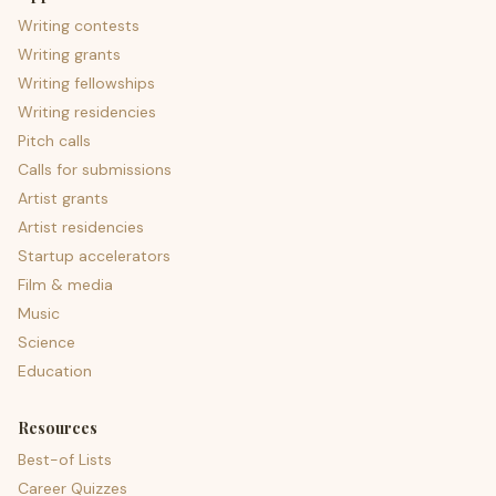
Writing contests
Writing grants
Writing fellowships
Writing residencies
Pitch calls
Calls for submissions
Artist grants
Artist residencies
Startup accelerators
Film & media
Music
Science
Education
Resources
Best-of Lists
Career Quizzes