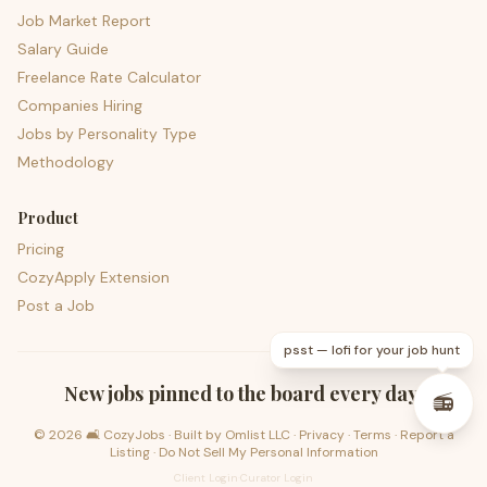
Job Market Report
Salary Guide
Freelance Rate Calculator
Companies Hiring
Jobs by Personality Type
Methodology
Product
Pricing
CozyApply Extension
Post a Job
psst — lofi for your job hunt
New jobs pinned to the board every day.
📻
©
2026
🛋️ CozyJobs · Built by
Omlist LLC
·
Privacy
·
Terms
·
Report a
Listing
·
Do Not Sell My Personal Information
Client Login
·
Curator Login