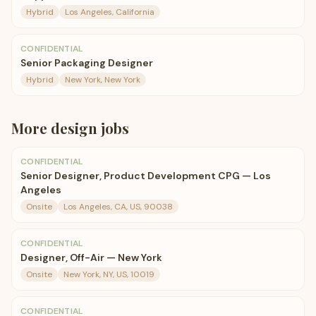
Hybrid
Los Angeles, California
CONFIDENTIAL
Senior Packaging Designer
Hybrid
New York, New York
More
design
jobs
CONFIDENTIAL
Senior Designer, Product Development CPG — Los
Angeles
Onsite
Los Angeles, CA, US, 90038
CONFIDENTIAL
Designer, Off-Air — New York
Onsite
New York, NY, US, 10019
CONFIDENTIAL