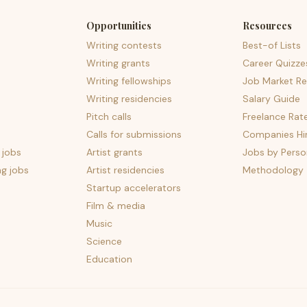
Opportunities
Resources
Writing contests
Best-of Lists
Writing grants
Career Quizze
Writing fellowships
Job Market Re
Writing residencies
Salary Guide
Pitch calls
Freelance Rat
Calls for submissions
Companies Hir
 jobs
Artist grants
Jobs by Perso
ng jobs
Artist residencies
Methodology
Startup accelerators
Film & media
Music
Science
Education