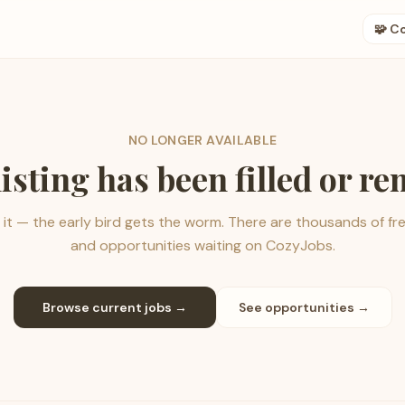
🧩 C
NO LONGER AVAILABLE
listing has been filled or r
it — the early bird gets the worm. There are thousands of fr
and opportunities waiting on CozyJobs.
Browse current jobs →
See opportunities →