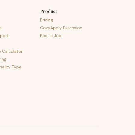
Product
Pricing
s
CozyApply Extension
port
Post a Job
e Calculator
ing
nality Type