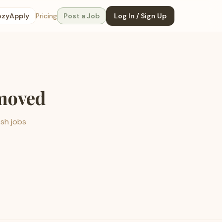
ozyApply
Pricing
Post a Job
Log In / Sign Up
emoved
esh jobs