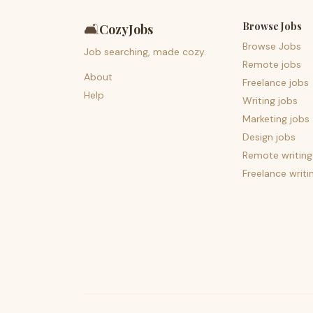
Browse Jobs
🛋️
CozyJobs
Browse Jobs
Job searching, made cozy.
Remote jobs
About
Freelance jobs
Help
Writing jobs
Marketing jobs
Design jobs
Remote writing
Freelance writi