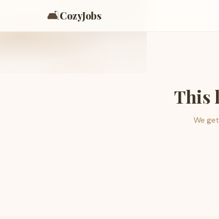
🛋️
CozyJobs
This 
We get 