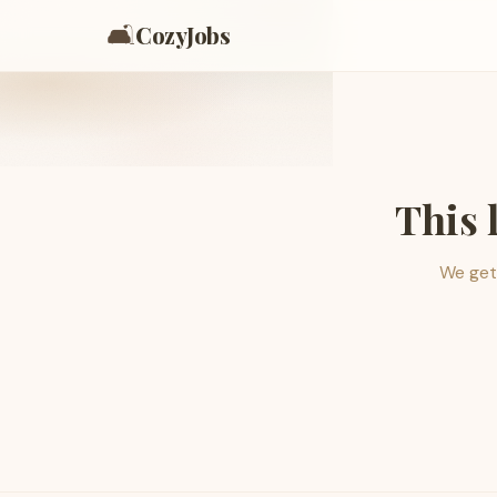
🛋️
CozyJobs
This 
We get 