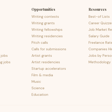
Opportunities
Resources
Writing contests
Best-of Lists
Writing grants
Career Quizze
Writing fellowships
Job Market Re
Writing residencies
Salary Guide
Pitch calls
Freelance Rat
Calls for submissions
Companies Hir
 jobs
Artist grants
Jobs by Perso
ng jobs
Artist residencies
Methodology
Startup accelerators
Film & media
Music
Science
Education