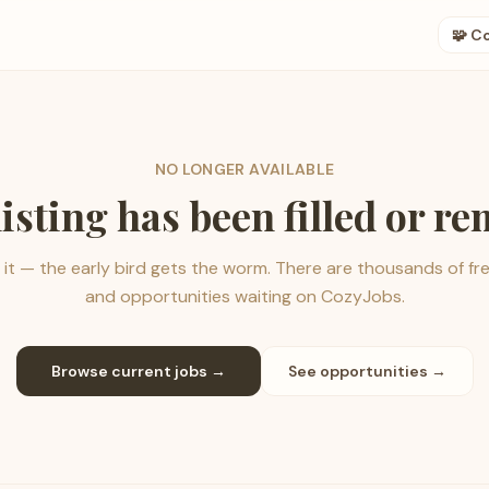
🧩 C
NO LONGER AVAILABLE
listing has been filled or r
it — the early bird gets the worm. There are thousands of fr
and opportunities waiting on CozyJobs.
Browse current jobs →
See opportunities →