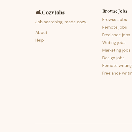
Browse Jobs
🛋️
CozyJobs
Browse Jobs
Job searching, made cozy.
Remote jobs
About
Freelance jobs
Help
Writing jobs
Marketing jobs
Design jobs
Remote writing
Freelance writi