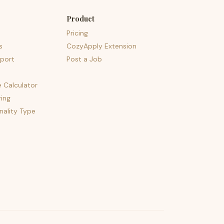
Product
Pricing
s
CozyApply Extension
port
Post a Job
e Calculator
ing
nality Type