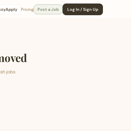
ozyApply
Pricing
Post a Job
Log In / Sign Up
emoved
esh jobs