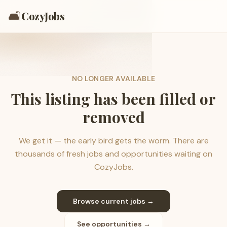
🛋️
CozyJobs
NO LONGER AVAILABLE
This listing has been filled or
removed
We get it — the early bird gets the worm. There are
thousands of fresh jobs and opportunities waiting on
CozyJobs.
Browse current jobs →
See opportunities →