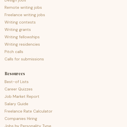
Design jobs
Remote writing jobs
Freelance writing jobs
Writing contests
Writing grants
Writing fellowships
Writing residencies
Pitch calls
Calls for submissions
Resources
Best-of Lists
Career Quizzes
Job Market Report
Salary Guide
Freelance Rate Calculator
Companies Hiring
Jobs by Personality Type