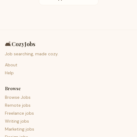
🛋️
CozyJobs
Job searching, made cozy.
About
Help
Browse
Browse Jobs
Remote jobs
Freelance jobs
Writing jobs
Marketing jobs