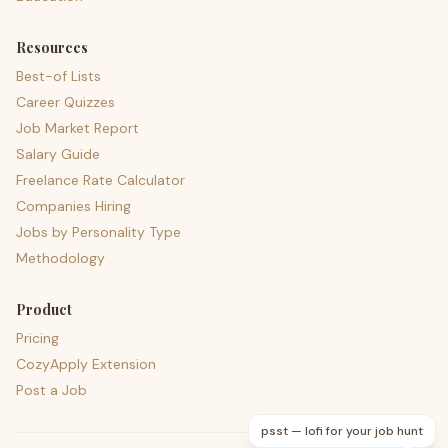
Resources
Best-of Lists
Career Quizzes
Job Market Report
Salary Guide
Freelance Rate Calculator
Companies Hiring
Jobs by Personality Type
Methodology
Product
Pricing
CozyApply Extension
Post a Job
psst — lofi for your job hunt