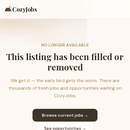
🛋️
CozyJobs
NO LONGER AVAILABLE
This listing has been filled or
removed
We get it — the early bird gets the worm. There are
thousands of fresh jobs and opportunities waiting on
CozyJobs.
Browse current jobs →
See opportunities →