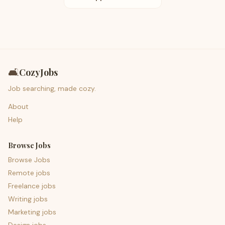
🛋️
CozyJobs
Job searching, made cozy.
About
Help
Browse Jobs
Browse Jobs
Remote jobs
Freelance jobs
Writing jobs
Marketing jobs