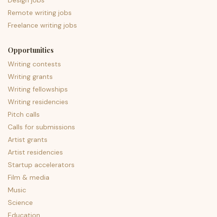
Design jobs
Remote writing jobs
Freelance writing jobs
Opportunities
Writing contests
Writing grants
Writing fellowships
Writing residencies
Pitch calls
Calls for submissions
Artist grants
Artist residencies
Startup accelerators
Film & media
Music
Science
Education