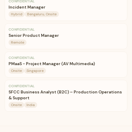
CONFIDENTIAL
Incident Manager
Hybrid
Bengaluru, Onsite
CONFIDENTIAL
Senior Product Manager
Remote
CONFIDENTIAL
PMaaS - Project Manager (AV Multimedia)
Onsite
Singapore
CONFIDENTIAL
SFCC Business Analyst (B2C) – Production Operations
& Support
Onsite
India