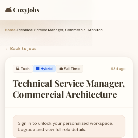
🛋️
CozyJobs
Home
›
Technical Service Manager, Commercial Architecture
← Back to
jobs
💻
Tech
🏢 Hybrid
💼
Full Time
93d ago
Technical Service Manager,
Commercial Architecture
Sign in to unlock your personalized workspace.
Upgrade and view full role details.