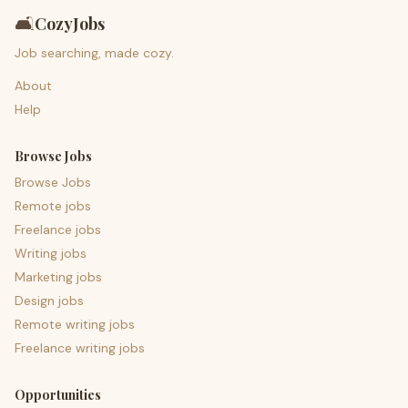
🛋️
CozyJobs
Job searching, made cozy.
About
Help
Browse Jobs
Browse Jobs
Remote jobs
Freelance jobs
Writing jobs
Marketing jobs
Design jobs
Remote writing jobs
Freelance writing jobs
Opportunities