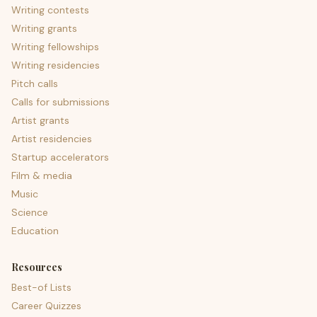
Writing contests
Writing grants
Writing fellowships
Writing residencies
Pitch calls
Calls for submissions
Artist grants
Artist residencies
Startup accelerators
Film & media
Music
Science
Education
Resources
Best-of Lists
Career Quizzes