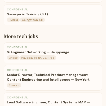
CONFIDENTIAL
Surveyor in Training (SIT)
Hybrid
Youngstown, OH
More
tech
jobs
CONFIDENTIAL
Sr Engineer Networking — Hauppauge
Onsite
Hauppauge, NY, US, 11788
CONFIDENTIAL
Senior Director, Technical Product Management,
Content Engineering and Intelligence — New York
Remote
CONFIDENTIAL
Lead Software Engineer, Content Systems MAM —