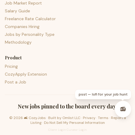
Job Market Report
Salary Guide
Freelance Rate Calculator
Companies Hiring
Jobs by Personality Type
Methodology
Product
Pricing
CozyApply Extension
Post a Job
psst — lofi for your job hunt
New jobs pinned to the board every day.
📻
©
2026
🛋️ CozyJobs · Built by
Omlist LLC
·
Privacy
·
Terms
·
Report a
Listing
·
Do Not Sell My Personal Information
Client Login
·
Curator Login