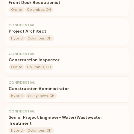
Front Desk Receptionist
Onsite
Columbus, OH
CONFIDENTIAL
Project Architect
Hybrid
Columbus, OH
CONFIDENTIAL
Construction Inspector
Onsite
Columbus, OH
CONFIDENTIAL
Construction Administrator
Hybrid
Youngstown, OH
CONFIDENTIAL
Senior Project Engineer- Water/Wastewater
Treatment
Hybrid
Columbus, OH