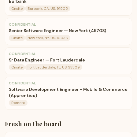
Burbank
Onsite
Burbank, CA, US, 91505
CONFIDENTIAL
Senior Software Engineer — New York (45708)
Onsite
New York, NY, US, 10036
CONFIDENTIAL
Sr Data Engineer — Fort Lauderdale
Onsite
Fort Lauderdale, FL, US, 33309
CONFIDENTIAL
Software Development Engineer - Mobile & Commerce
(Apprentice)
Remote
Fresh on the board