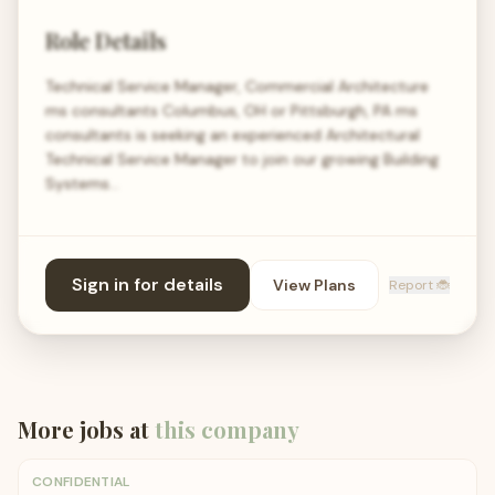
Role Details
Technical Service Manager, Commercial Architecture
ms consultants Columbus, OH or Pittsburgh, PA ms
consultants is seeking an experienced Architectural
Technical Service Manager to join our growing Building
Systems…
Sign in for details
View Plans
Report 🐞
More jobs at
this company
CONFIDENTIAL