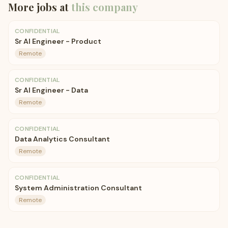
More jobs at
this company
CONFIDENTIAL
Sr AI Engineer - Product
Remote
CONFIDENTIAL
Sr AI Engineer - Data
Remote
CONFIDENTIAL
Data Analytics Consultant
Remote
CONFIDENTIAL
System Administration Consultant
Remote