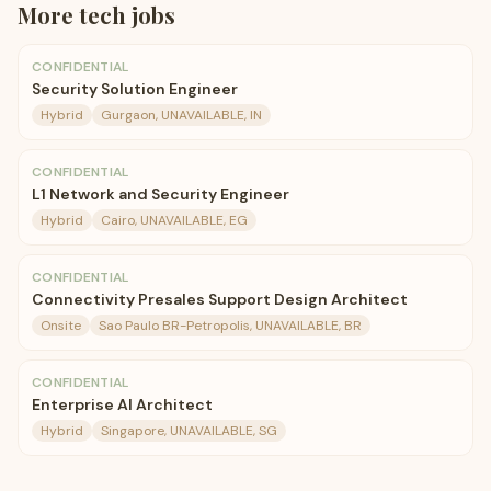
More
tech
jobs
CONFIDENTIAL
Security Solution Engineer
Hybrid
Gurgaon, UNAVAILABLE, IN
CONFIDENTIAL
L1 Network and Security Engineer
Hybrid
Cairo, UNAVAILABLE, EG
CONFIDENTIAL
Connectivity Presales Support Design Architect
Onsite
Sao Paulo BR-Petropolis, UNAVAILABLE, BR
CONFIDENTIAL
Enterprise AI Architect
Hybrid
Singapore, UNAVAILABLE, SG