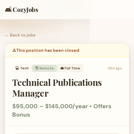
🛋️
CozyJobs
← Back to
jobs
⚠️
This position has been closed.
💻
Tech
🌎 Remote
💼
Full Time
36d ago
Technical Publications
Manager
$95,000 – $145,000/year • Offers
Bonus