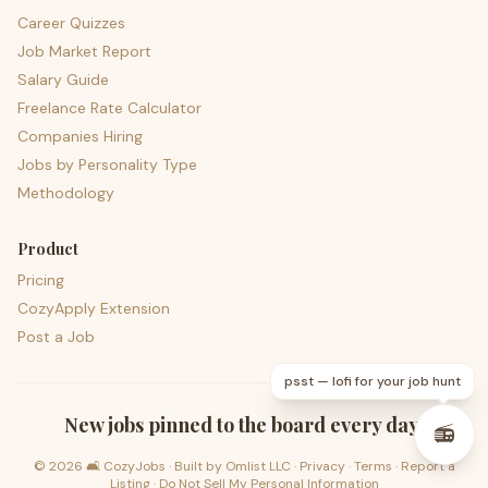
Career Quizzes
Job Market Report
Salary Guide
Freelance Rate Calculator
Companies Hiring
Jobs by Personality Type
Methodology
Product
Pricing
CozyApply Extension
Post a Job
psst — lofi for your job hunt
New jobs pinned to the board every day.
📻
©
2026
🛋️ CozyJobs · Built by
Omlist LLC
·
Privacy
·
Terms
·
Report a
Listing
·
Do Not Sell My Personal Information