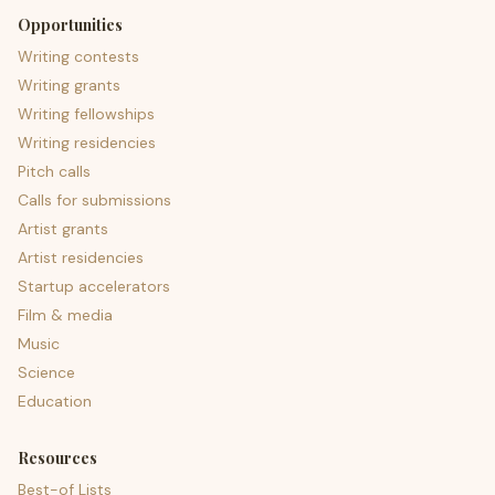
Opportunities
Writing contests
Writing grants
Writing fellowships
Writing residencies
Pitch calls
Calls for submissions
Artist grants
Artist residencies
Startup accelerators
Film & media
Music
Science
Education
Resources
Best-of Lists