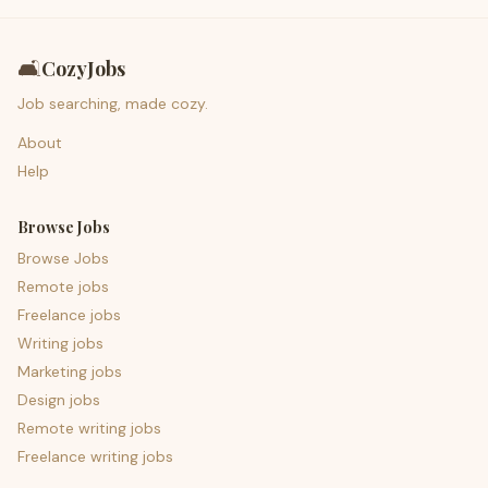
🛋️
CozyJobs
Job searching, made cozy.
About
Help
Browse Jobs
Browse Jobs
Remote jobs
Freelance jobs
Writing jobs
Marketing jobs
Design jobs
Remote writing jobs
Freelance writing jobs