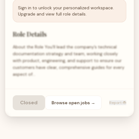
Sign in to unlock your personalized workspace.
Upgrade and view full role details.
Role Details
About the Role You'll lead the company’s technical
documentation strategy and team, working closely
with product, engineering, and support to ensure our
customers have clear, comprehensive guides for every
aspect of…
Closed
Browse open
jobs
→
Report 🐞